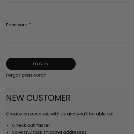
Password
*
Forgot password?
NEW CUSTOMER
Create an account with us and you'll be able to:
Check out faster
Save multiple shipping addresses