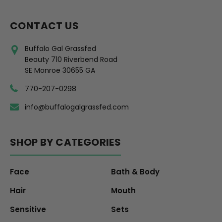
CONTACT US
Buffalo Gal Grassfed
Beauty 710 Riverbend Road
SE Monroe 30655 GA
770-207-0298
info@buffalogalgrassfed.com
SHOP BY CATEGORIES
Face
Bath & Body
Hair
Mouth
Sensitive
Sets