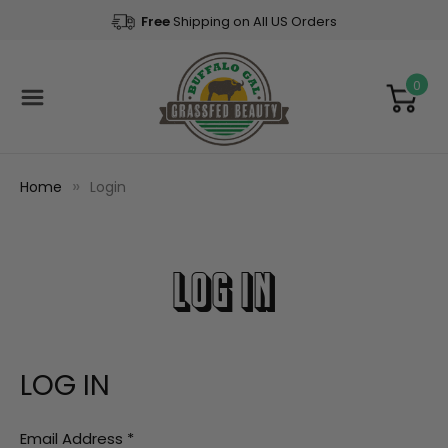
Free
Shipping on All US Orders
0
Home
Login
LOG IN
LOG IN
Email Address
*