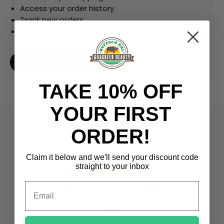
Access your order history
Track new orders
Save items to your wish list
CREATE ACCOUNT
TAKE 10% OFF
YOUR FIRST
ORDER!
Claim it below and we'll send
your discount code
straight to your inbox
Email