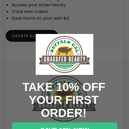
Access your order history
Track new orders
Save items to your wish list
CREATE ACCOUNT
TAKE 10% OFF
YOUR FIRST
ORDER!