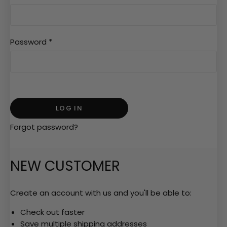
Password
*
Forgot password?
NEW CUSTOMER
Create an account with us and you'll be able to:
Check out faster
Save multiple shipping addresses