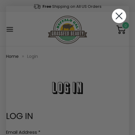
Free
Shipping on All US Orders
0
Home
Login
LOG IN
LOG IN
Email Address
*