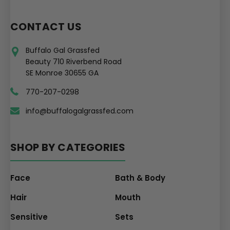
CONTACT US
Buffalo Gal Grassfed
Beauty 710 Riverbend Road
SE Monroe 30655 GA
770-207-0298
info@buffalogalgrassfed.com
SHOP BY CATEGORIES
Face
Bath & Body
Hair
Mouth
Sensitive
Sets