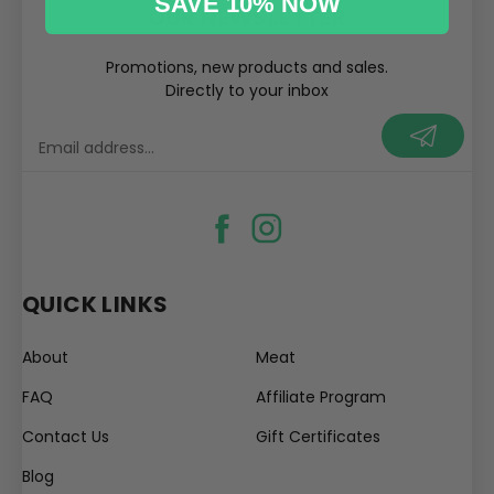
SAVE 10% NOW
OUR NEWSLETTER
Promotions, new products and sales.
Directly to your inbox
your@email.com
QUICK LINKS
About
Meat
FAQ
Affiliate Program
Contact Us
Gift Certificates
Blog