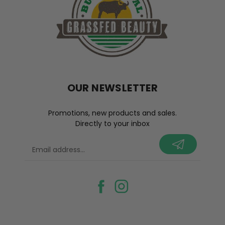
OUR NEWSLETTER
Promotions, new products and sales.
Directly to your inbox
your@email.com