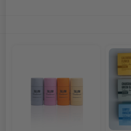
SORT
BY: