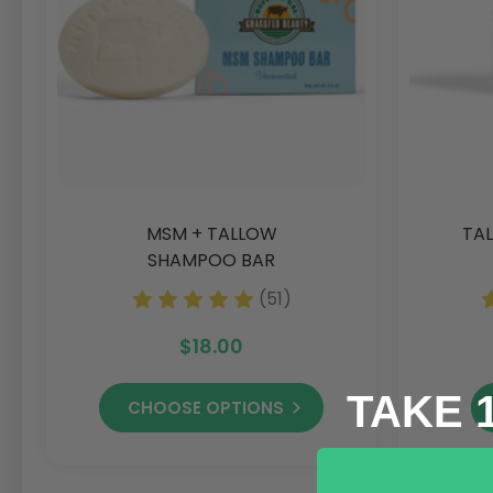
MSM + TALLOW
TAL
SHAMPOO BAR
(51)
$18.00
TAKE 
CHOOSE OPTIONS