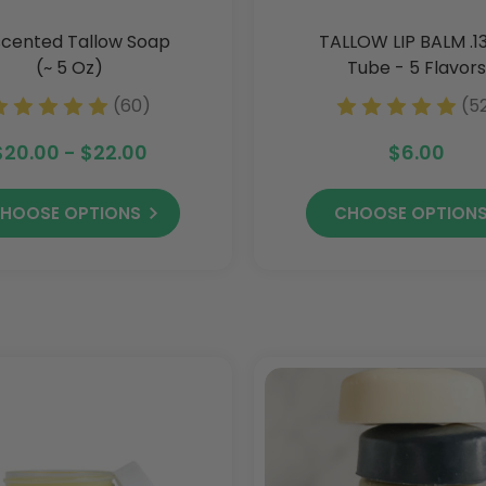
cented Tallow Soap
TALLOW LIP BALM .1
(~ 5 Oz)
Tube - 5 Flavors
(60)
(5
$20.00 - $22.00
$6.00
HOOSE OPTIONS
CHOOSE OPTION