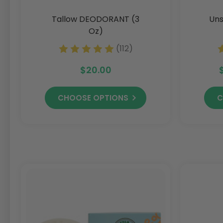
Tallow DEODORANT (3
Uns
Oz)
(112)
$20.00
CHOOSE OPTIONS
C