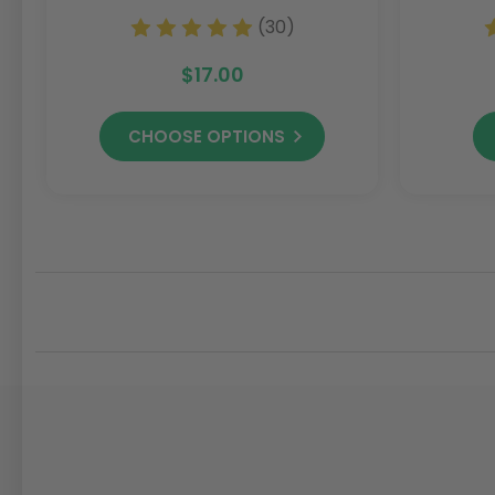
(3 Fl. Oz)
(30)
$17.00
CHOOSE OPTIONS