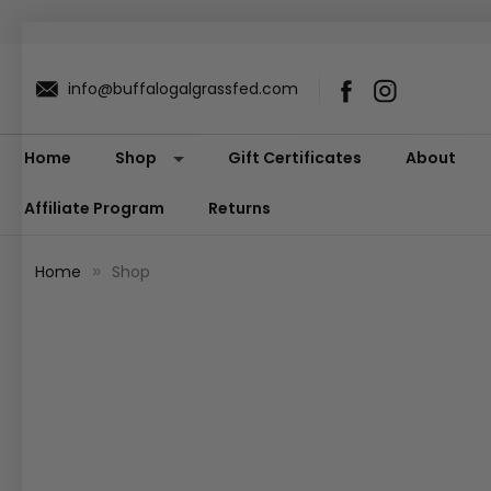
info@buffalogalgrassfed.com
Home
Shop
Gift Certificates
About
Affiliate Program
Returns
Home
Shop