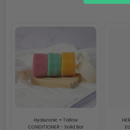
Hyaluronic + Tallow
HER
CONDITIONER - Solid Bar
Ec