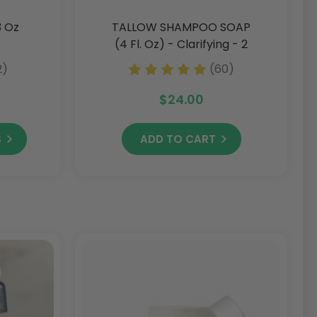
3 Oz
TALLOW SHAMPOO SOAP
(4 Fl. Oz) - Clarifying - 2
Pack - Discontinued -
2)
(60)
Get Yours While Supplies
Last!
$24.00
S
ADD TO CART