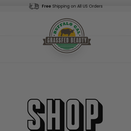
Free
Shipping on All US Orders
Shop