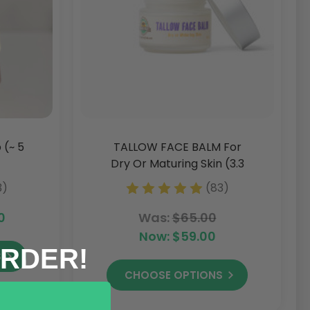
 (~ 5
TALLOW FACE BALM For
Dry Or Maturing Skin (3.3
Oz)
3)
(83)
0
Was:
$65.00
Now:
$59.00
ORDER!
S
CHOOSE OPTIONS