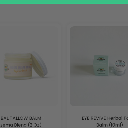
BAL TALLOW BALM -
EYE REVIVE Herbal T
zema Blend (2 Oz)
Balm (10ml)