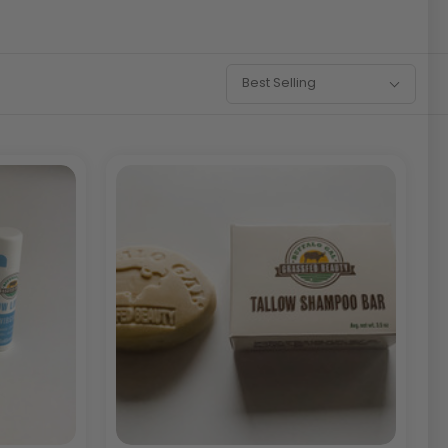
Sort
Best Selling
By: