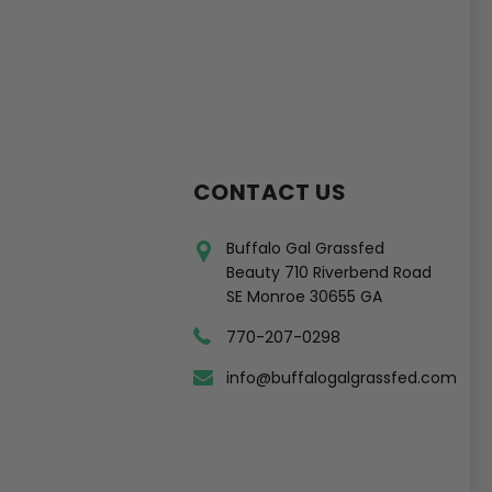
CONTACT US
Buffalo Gal Grassfed
Beauty 710 Riverbend Road
SE Monroe 30655 GA
770-207-0298
info@buffalogalgrassfed.com