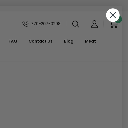
0
770-207-0298
FAQ
Contact Us
Blog
Meat