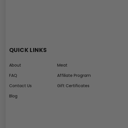
QUICK LINKS
About
Meat
FAQ
Affiliate Program
Contact Us
Gift Certificates
Blog