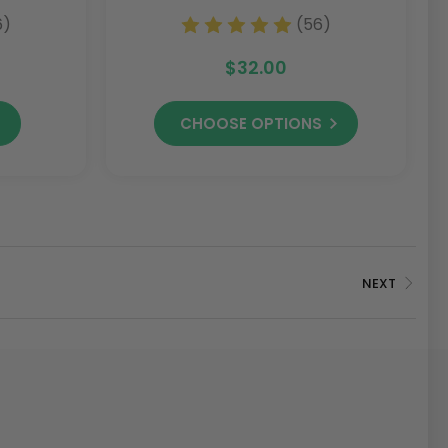
Conditioner)
6)
(56)
$32.00
CHOOSE OPTIONS
NEXT