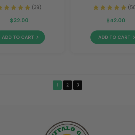
(39)
(5
$32.00
$42.00
ADD TO CART
ADD TO CART
1
2
3