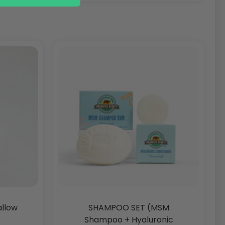
allow
SHAMPOO SET (MSM
Shampoo + Hyaluronic