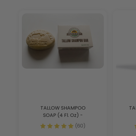
TALLOW SHAMPOO
TA
SOAP (4 Fl. Oz) -
Clarifying - 2 Pack -
(60)
Discontinued - Get