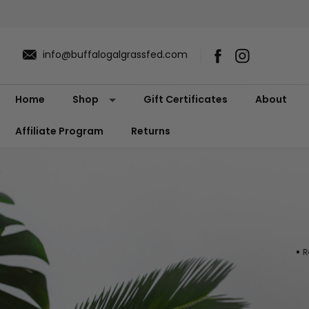
info@buffalogalgrassfed.com
Home
Shop
Gift Certificates
About
Affiliate Program
Returns