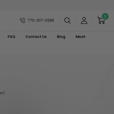
0
770-207-0298
FAQ
Contact Us
Blog
Meat