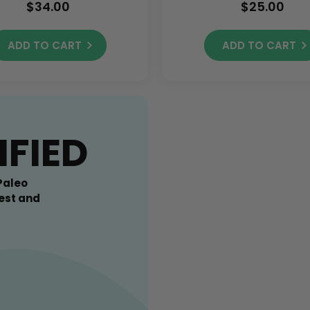
$34.00
$25.00
ADD TO CART
ADD TO CART
IFIED
Paleo
est and