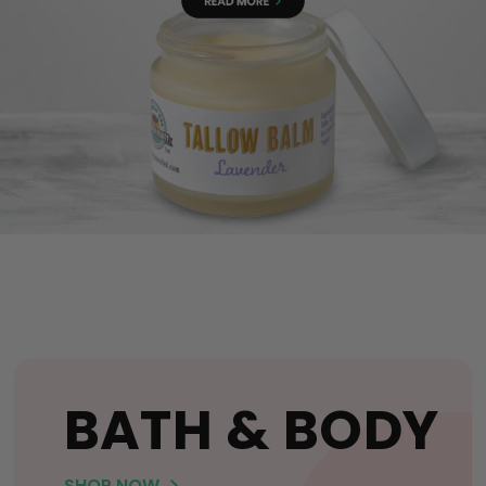
BATH & BODY
SHOP NOW