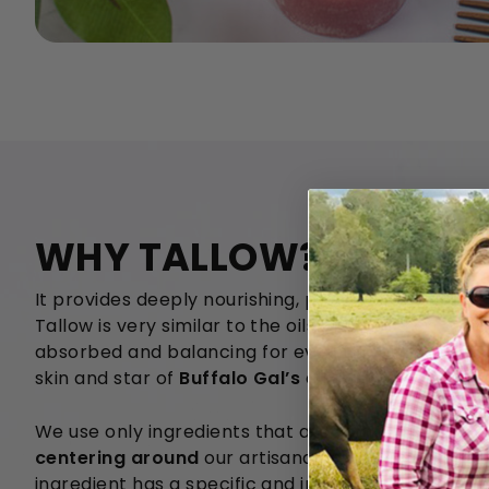
WHY TALLOW?
It provides deeply nourishing, protective, and long 
Tallow is very similar to the oils produced on our 
absorbed and balancing for even the oiliest skin. I
skin and star of
Buffalo Gal’s
all-natural skincare 
We use only ingredients that are
100% SAFE, all-n
centering around
our artisanal multi-species gras
ingredient has a specific and important healing rol