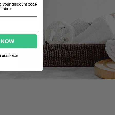
d
your discount code
r inbox
 NOW
 FULL PRICE