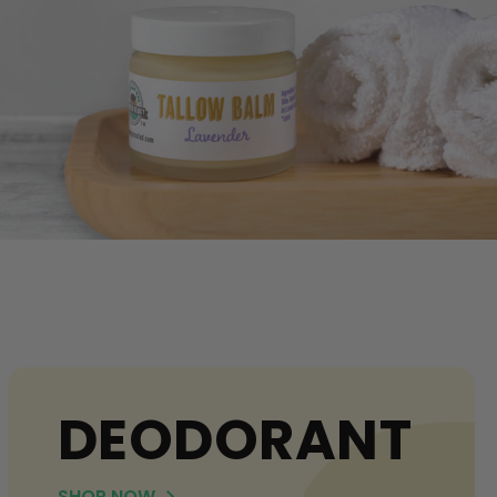
DEODORANT
SHOP NOW