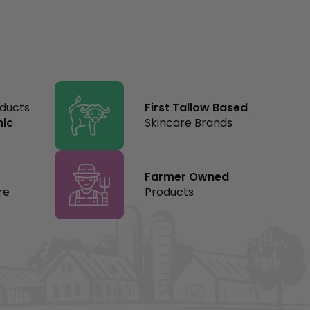
oducts
First Tallow Based
nic
Skincare Brands
Farmer Owned
re
Products