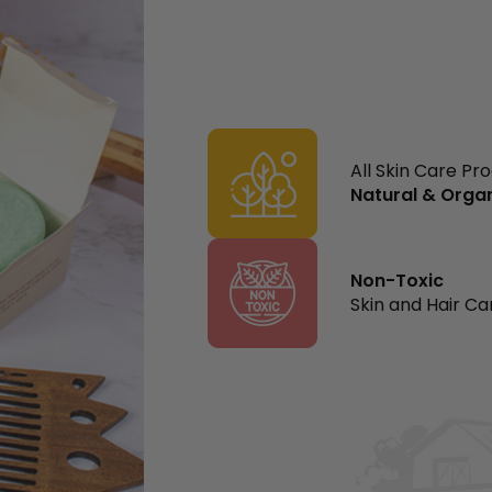
All Skin Care Pr
Natural & Orga
Non-Toxic
Skin and Hair Ca