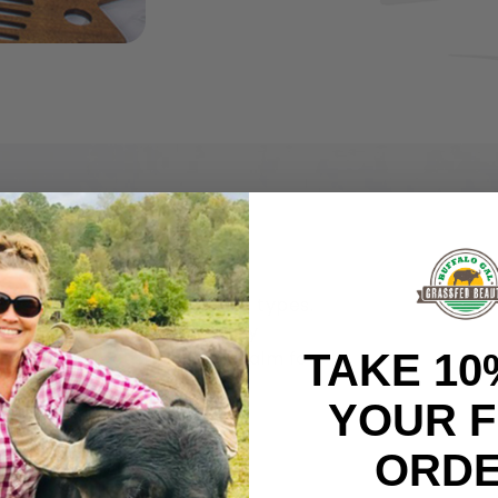
lasting moisture for all skin types.
own skin. That makes it easily
TAKE 10
t’s the perfect nourishing balm for
line.
YOUR F
atural and organic,
ORDE
sfed tallow. Every single
e in our formulations.