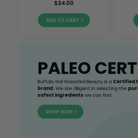
Yours While Supplies
$24.00
Last!
ADD TO CART
PALEO CERT
Buffalo Gal Grassfed Beauty is a
Certified 
brand.
We are diligent in selecting the
pur
safest ingredients
we can find.
SHOP NOW