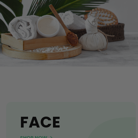
FACE
SHOP NOW