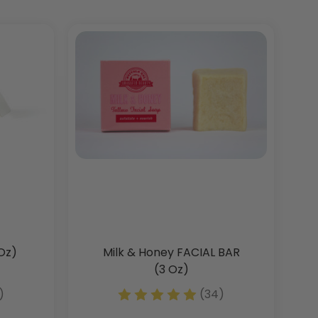
Oz)
Milk & Honey FACIAL BAR
(3 Oz)
)
(34)