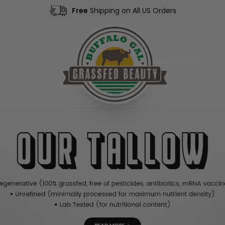
Free
Shipping on All US Orders