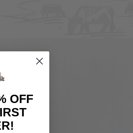
% OFF
IRST
R!