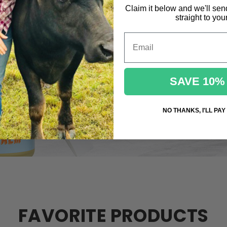
Claim it below and we'll sen
straight to you
Email
SAVE 10%
NO THANKS, I'LL PAY
FAVORITE PRODUCTS