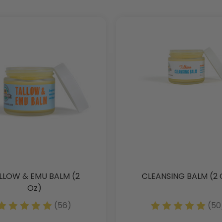
LLOW & EMU BALM (2
CLEANSING BALM (2 
Oz)
(56)
(50