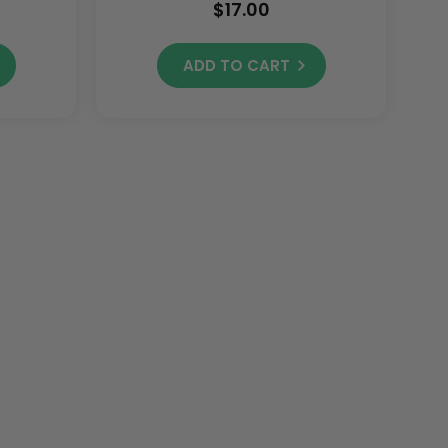
$17.00
ADD TO CART