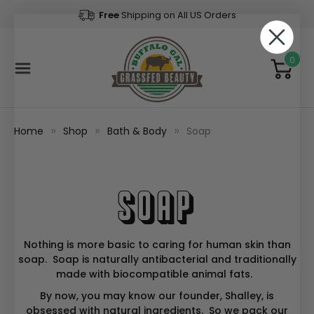
Free
Shipping on All US Orders
0
Home
Shop
Bath & Body
Soap
Soap
Nothing is more basic to caring for human skin than
soap. Soap is naturally antibacterial and traditionally
made with biocompatible animal fats.
By now, you may know our founder, Shalley, is
obsessed with natural ingredients. So we pack our