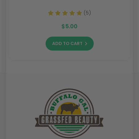
(5)
$5.00
ADD TO CART