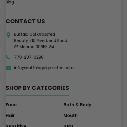
Blog
CONTACT US
Buffalo Gal Grassfed
Beauty 710 Riverbend Road
SE Monroe 30655 GA
770-207-0298
info@buffalogalgrassfed.com
SHOP BY CATEGORIES
Face
Bath & Body
Hair
Mouth
Sensitive
Sets