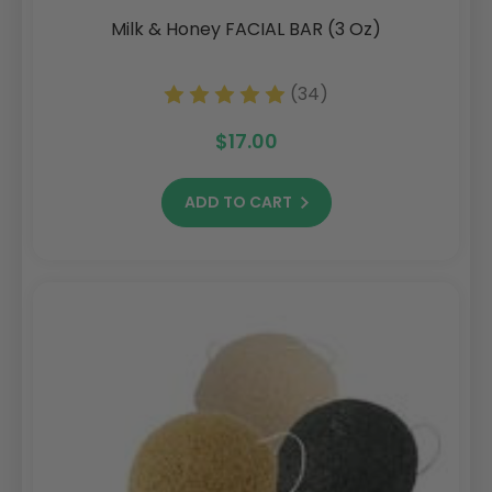
Milk & Honey FACIAL BAR (3 Oz)
(34)
$17.00
ADD TO CART