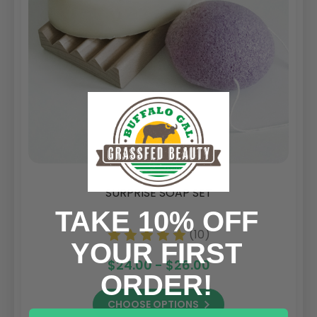
SURPRISE SOAP SET
TAKE 10% OFF
(10)
YOUR FIRST
$24.00 - $26.00
ORDER!
CHOOSE OPTIONS