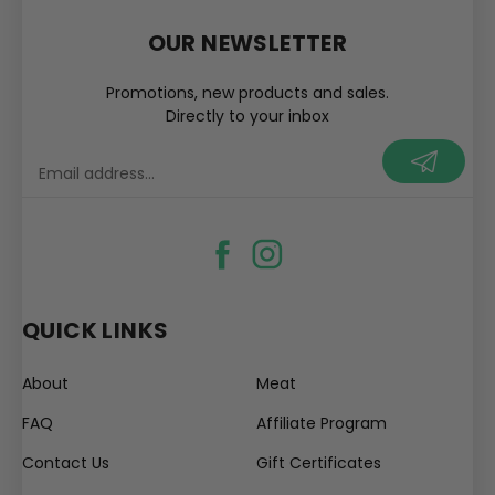
OUR NEWSLETTER
Promotions, new products and sales.
Directly to your inbox
your@email.com
QUICK LINKS
About
Meat
FAQ
Affiliate Program
Contact Us
Gift Certificates