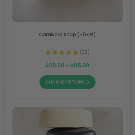
Carnivore Soap (~ 5 Oz)
(32)
$20.00 - $85.00
CHOOSE OPTIONS