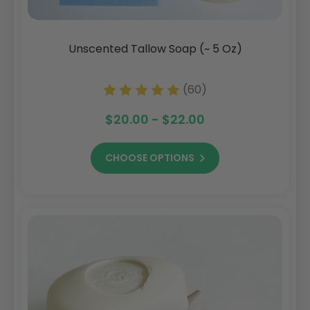
Unscented Tallow Soap (~ 5 Oz)
(60)
$20.00 - $22.00
CHOOSE OPTIONS