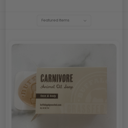
SORT
Sort
Featured Items
BY:
By: