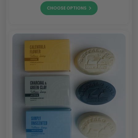
CHOOSE OPTIONS