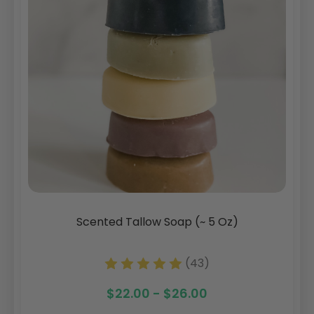
Scented Tallow Soap (~ 5 Oz)
(43)
$22.00 - $26.00