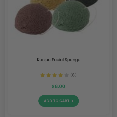
Konjac Facial Sponge
(8)
$8.00
ADD TO CART