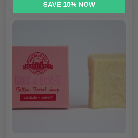
SAVE 10% NOW