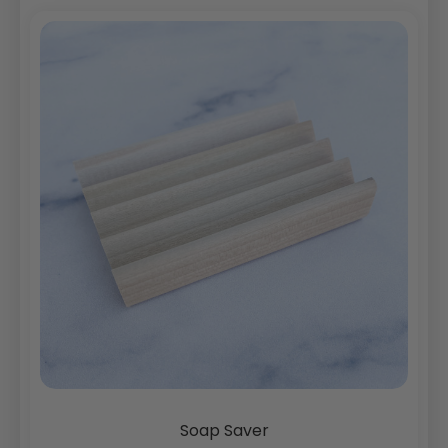
Soap Saver