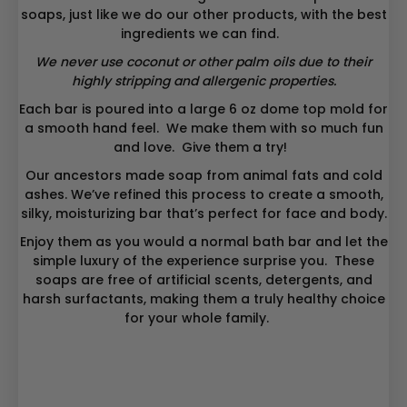
soaps, just like we do our other products, with the best
ingredients we can find.
We never use coconut or other palm oils due to their
highly stripping and allergenic properties.
Each bar is poured into a large 6 oz dome top mold for
a smooth hand feel. We make them with so much fun
and love. Give them a try!
Our ancestors made soap from animal fats and cold
ashes. We’ve refined this process to create a smooth,
silky, moisturizing bar that’s perfect for face and body.
Enjoy them as you would a normal bath bar and let the
simple luxury of the experience surprise you. These
soaps are free of artificial scents, detergents, and
harsh surfactants, making them a truly healthy choice
for your whole family.