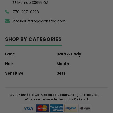
SE Monroe 30655 GA
770-207-0298
info@buffalogalgrassfed.com
SHOP BY CATEGORIES
Face
Bath & Body
Hair
Mouth
Sensitive
Sets
© 2026
Buffalo Gal Grassfed Beauty
, All rights reserved.
|
eCommerce website design by
QeRetail