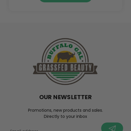
OUR NEWSLETTER
Promotions, new products and sales.
Directly to your inbox
your@email.com