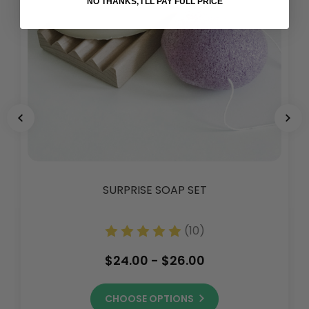
NO THANKS, I'LL PAY FULL PRICE
SURPRISE SOAP SET
(10)
$24.00 - $26.00
CHOOSE OPTIONS