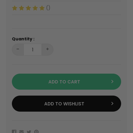
()
Quantity :
ADD TO CART
ADD TO WISHLIST