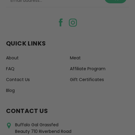
QUICK LINKS
About
Meat
FAQ
Affiliate Program
Contact Us
Gift Certificates
Blog
CONTACT US
Buffalo Gal Grassfed
Beauty 710 Riverbend Road