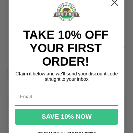
Conditioner bars and for storing Solid Body
Butters.
Cleaning requires running water and brushing
away any soap scum and then air dry for one
TAKE 10% OFF
week.
YOUR FIRST
Note: We keep a rotating variety in stock. You
may receive a different style than pictured.
ORDER!
RELATED PRODUCTS
Claim it below and we'll send
your discount code
straight to your inbox
Email
SAVE 10% NOW