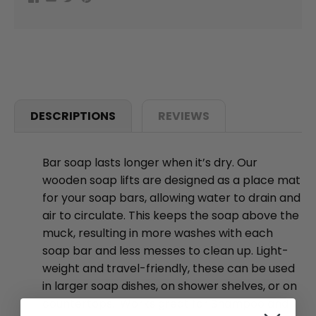
DESCRIPTIONS
REVIEWS
Bar soap lasts longer when it’s dry. Our
wooden soap lifts are designed as a place mat
for your soap bars, allowing water to drain and
air to circulate. This keeps the soap above the
muck, resulting in more washes with each
soap bar and less messes to clean up. Light-
weight and travel-friendly, these can be used
in larger soap dishes, on shower shelves, or on
countertops. Works great for Shampoo and