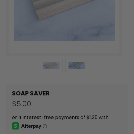
SOAP SAVER
$5.00