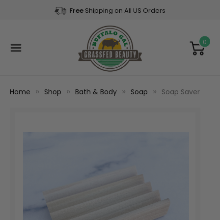
Free
Shipping on All US Orders
0
Home
Shop
Bath & Body
Soap
Soap Saver