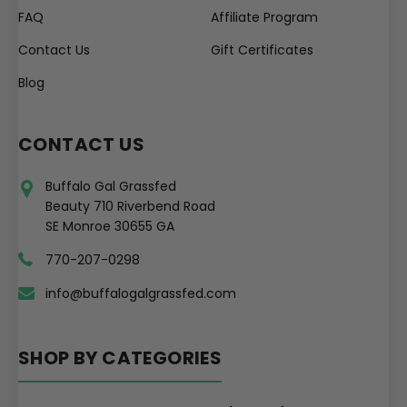
FAQ
Affiliate Program
Contact Us
Gift Certificates
Blog
CONTACT US
Buffalo Gal Grassfed
Beauty 710 Riverbend Road
SE Monroe 30655 GA
770-207-0298
info@buffalogalgrassfed.com
SHOP BY CATEGORIES