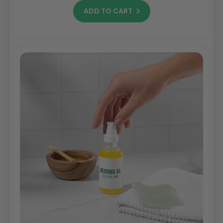
ADD TO CART