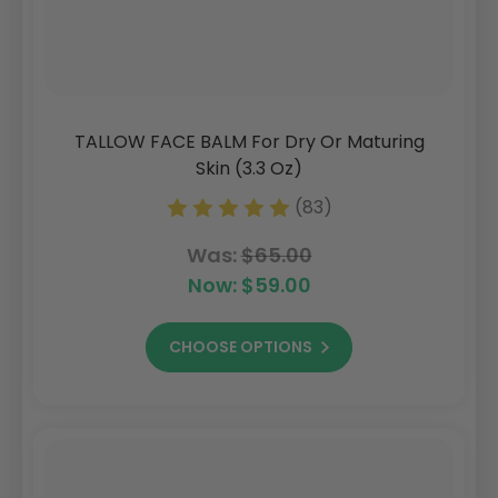
TALLOW FACE BALM For Dry Or Maturing
Skin (3.3 Oz)
(83)
Was:
$65.00
Now:
$59.00
CHOOSE OPTIONS