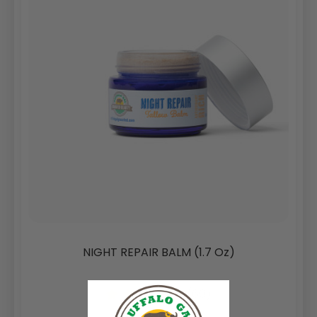
NIGHT REPAIR BALM (1.7 Oz)
(60)