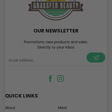
OUR NEWSLETTER
Promotions, new products and sales.
Directly to your inbox
your@email.com
QUICK LINKS
About
Meat