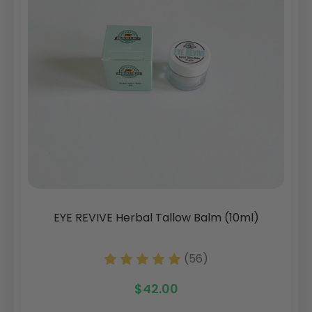
EYE REVIVE Herbal Tallow Balm (10ml)
(56)
$42.00