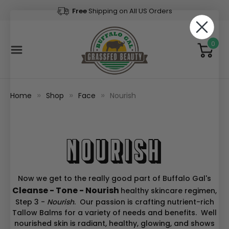
Free
Shipping on All US Orders
0
Home
Shop
Face
Nourish
Nourish
Now we get to the really good part of Buffalo Gal's
Cleanse - Tone - Nourish
healthy skincare regimen,
Step 3 -
Nourish
. Our passion is crafting nutrient-rich
Tallow Balms for a variety of needs and benefits. Well
nourished skin is radiant, healthy, glowing, and shows