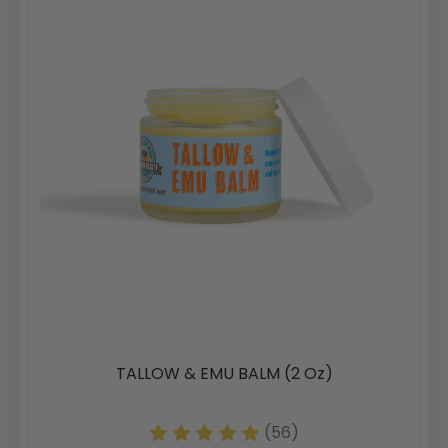
TALLOW & EMU BALM (2 Oz)
(56)