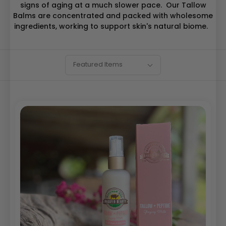
signs of aging at a much slower pace. Our Tallow
Balms are concentrated and packed with wholesome
ingredients, working to support skin's natural biome.
SORT
Sort
Featured Items
BY:
By: