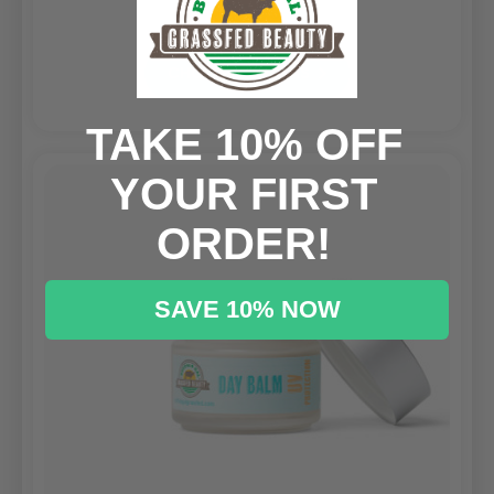
$59.00
CHOOSE OPTIONS
TAKE 10% OFF
YOUR FIRST
ORDER!
SAVE 10% NOW