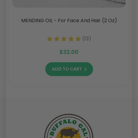
MENDING OIL - For Face And Hair (2 Oz)
(13)
$32.00
ADD TO CART