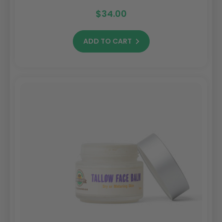
$34.00
ADD TO CART