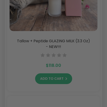
Tallow + Peptide GLAZING MILK (3.3 Oz)
- NEW!!!
$118.00
ADD TO CART