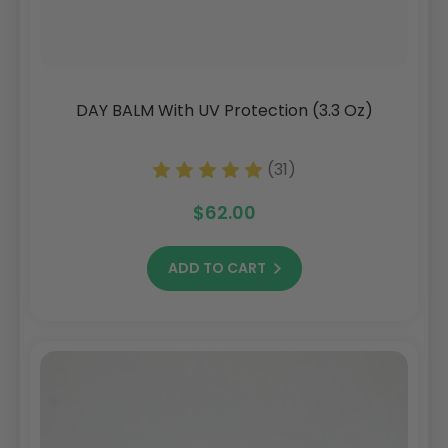
DAY BALM With UV Protection (3.3 Oz)
(31)
$62.00
ADD TO CART