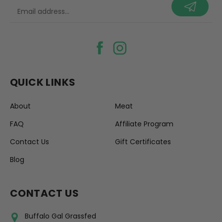
your@email.com
QUICK LINKS
About
Meat
FAQ
Affiliate Program
Contact Us
Gift Certificates
Blog
CONTACT US
Buffalo Gal Grassfed