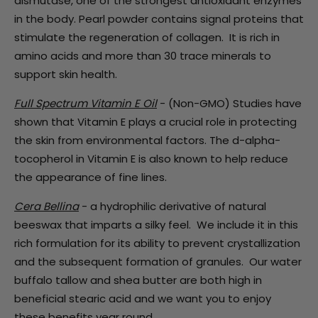
dismutase, one of the strongest antioxidant enzymes
in the body.
Pearl powder
contains signal proteins that
stimulate the regeneration of collagen. It
is rich in
amino acids and more than 30 trace minerals to
support skin health.
Full Spectrum Vitamin E Oil
- (Non-GMO)
Studies have
shown that Vitamin E plays a crucial role in protecting
the skin from environmental factors. The d-alpha-
tocopherol in Vitamin E is also known to help reduce
the appearance of fine lines.
Cera Bellina
- a hydrophilic derivative of natural
beeswax that imparts a silky feel. We include it in this
rich formulation for its ability to prevent crystallization
and the subsequent formation of granules. Our water
buffalo tallow and shea butter are both high in
beneficial stearic acid and we want you to enjoy
these benefits year round.