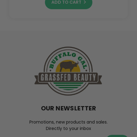
ADD TO CART
OUR NEWSLETTER
Promotions, new products and sales.
Directly to your inbox