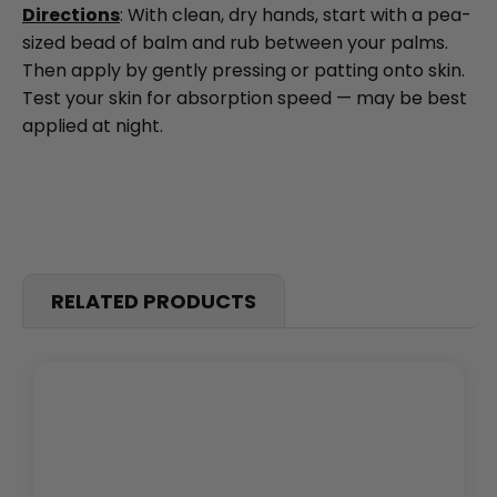
Directions
: With clean, dry hands, start with a pea-
sized bead of balm and rub between your palms.
Then apply by gently pressing or patting onto skin.
Test your skin for absorption speed — may be best
applied at night.
RELATED PRODUCTS