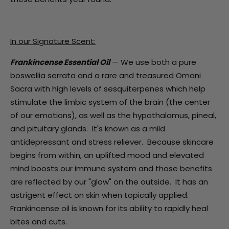
In our Signature Scent:
Frankincense Essential Oil
— We use both a pure
boswellia serrata and a rare and treasured Omani
Sacra with high levels of sesquiterpenes which help
stimulate the limbic system of the brain (the center
of our emotions), as well as the hypothalamus, pineal,
and pituitary glands. It's known as a mild
antidepressant and stress reliever. Because skincare
begins from within, an uplifted mood and elevated
mind boosts our immune system and those benefits
are reflected by our "glow" on the outside. It has an
astrigent effect on skin when topically applied.
Frankincense oil is known for its ability to rapidly heal
bites and cuts.