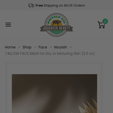
Free
Shipping on All US Orders
0
Home
Shop
Face
Nourish
TALLOW FACE BALM for Dry or Maturing Skin (3.3 oz)