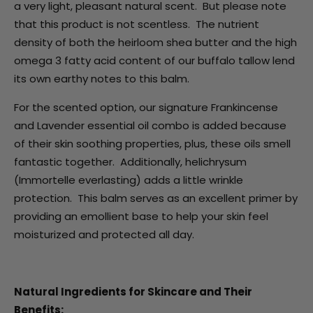
a very light, pleasant natural scent. But please note
that this product is not scentless. The nutrient
density of both the heirloom shea butter and the high
omega 3 fatty acid content of our buffalo tallow lend
its own earthy notes to this balm.
For the scented option, our signature Frankincense
and Lavender essential oil combo is added because
of their skin soothing properties, plus, these oils smell
fantastic together. Additionally, helichrysum
(Immortelle everlasting) adds a little wrinkle
protection. This balm serves as an excellent primer by
providing an emollient base to help your skin feel
moisturized and protected all day.
Natural Ingredients for Skincare and Their
Benefits: