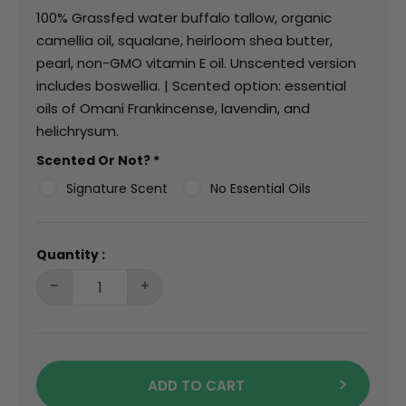
100% Grassfed water buffalo tallow, organic
camellia oil, squalane, heirloom shea butter,
pearl, non-GMO vitamin E oil. Unscented version
includes boswellia. | Scented option: essential
oils of Omani Frankincense, lavendin, and
helichrysum.
Scented Or Not?
*
Signature Scent
No Essential Oils
Quantity :
ADD TO CART