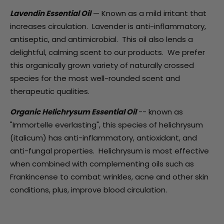
Lavendin Essential Oil
— Known as a mild irritant that
increases circulation. Lavender is anti-inflammatory,
antiseptic, and antimicrobial. This oil also lends a
delightful, calming scent to our products. We prefer
this organically grown variety of naturally crossed
species for the most well-rounded scent and
therapeutic qualities.
Organic Helichrysum Essential Oil
-- known as
"Immortelle everlasting", this species of helichrysum
(italicum) has anti-inflammatory, antioxidant, and
anti-fungal properties. Helichrysum is most effective
when combined with complementing oils such as
Frankincense to combat wrinkles, acne and other skin
conditions, plus, improve blood circulation.