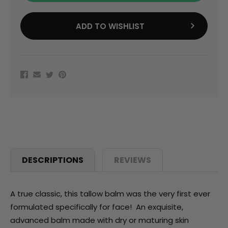
ADD TO WISHLIST
DESCRIPTIONS
REVIEWS
A true classic, this tallow balm was the very first ever
formulated specifically for face! An exquisite,
advanced balm made with dry or maturing skin