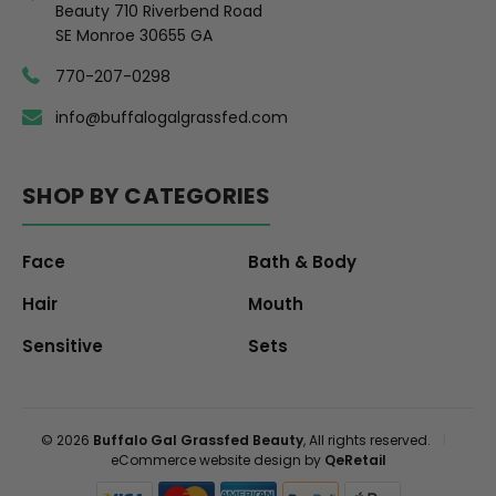
Beauty 710 Riverbend Road
SE Monroe 30655 GA
770-207-0298
info@buffalogalgrassfed.com
SHOP BY CATEGORIES
Face
Bath & Body
Hair
Mouth
Sensitive
Sets
© 2026
Buffalo Gal Grassfed Beauty
, All rights reserved.
|
eCommerce website design by
QeRetail