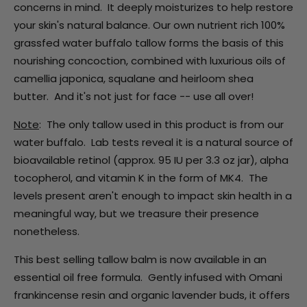
concerns in mind. It deeply moisturizes to help restore
your skin's natural balance. Our own nutrient rich 100%
grassfed water buffalo tallow forms the basis of this
nourishing concoction, combined with luxurious oils of
camellia japonica, squalane and heirloom shea
butter. And it's not just for face -- use all over!
Note
: The only tallow used in this product is from our
water buffalo. Lab tests reveal it is a natural source of
bioavailable retinol (approx. 95 IU per 3.3 oz jar), alpha
tocopherol, and vitamin K in the form of MK4. The
levels present aren't enough to impact skin health in a
meaningful way, but we treasure their presence
nonetheless.
This best selling tallow balm is now available in an
essential oil free formula. Gently infused with Omani
frankincense resin and organic lavender buds, it offers