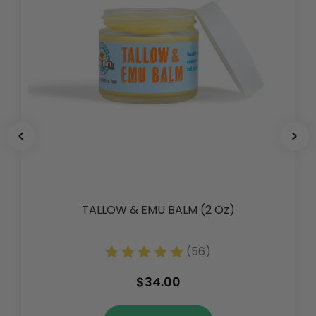
TALLOW & EMU BALM (2 Oz)
(56)
$34.00