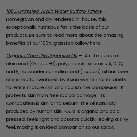
100% Grassfed Virgin Water Buffalo Tallow
—
Homegrown and dry rendered in-house, this
exceptionally nutritious fat is the basis of our
products. Be sure to read more about the amazing
benefits of our 100% grassfed tallow
here
.
Organic Camellia Japonica Oil
—
A rich source of
oleic acid (Omega-9),
polyphenols, vitamins A, D, C,
and E,
no wonder cameillia seed (tsubaki) oil has been
cherished for centuries by Asian women for its ability
to refine mature skin and nourish the complexion. It
protects skin from free radical damage. I
ts
composition is similar to sebum; the oil naturally
produced by human skin.
Ours is organic and cold
pressed, feels light and absorbs quickly, leaving a silky
feel, making it an ideal companion to our tallow.