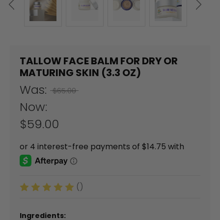
TALLOW FACE BALM FOR DRY OR
MATURING SKIN (3.3 OZ)
Was:
$65.00
Now:
$59.00
()
Ingredients: