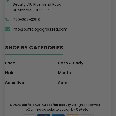
Beauty 710 Riverbend Road
SE Monroe 30655 GA
770-207-0298
info@buffalogalgrassfed.com
SHOP BY CATEGORIES
Face
Bath & Body
Hair
Mouth
Sensitive
Sets
© 2026
Buffalo Gal Grassfed Beauty
, All rights reserved.
|
eCommerce website design by
QeRetail