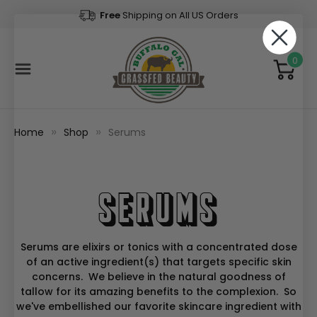
Free
Shipping on All US Orders
0
Home
Shop
Serums
Serums
Serums are elixirs or tonics with a concentrated dose
of an active ingredient(s) that targets specific skin
concerns. We believe in the natural goodness of
tallow for its amazing benefits to the complexion. So
we've embellished our favorite skincare ingredient with