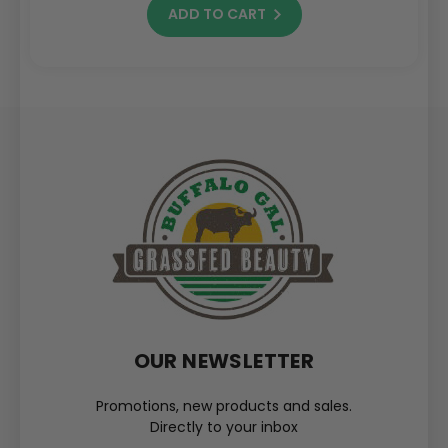
ADD TO CART
OUR NEWSLETTER
Promotions, new products and sales.
Directly to your inbox