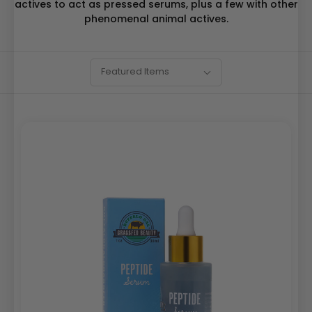
actives to act as pressed serums, plus a few with other
phenomenal animal actives.
SORT
Sort
Featured Items
BY:
By: