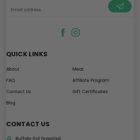
your@email.com
QUICK LINKS
About
Meat
FAQ
Affiliate Program
Contact Us
Gift Certificates
Blog
CONTACT US
Buffalo Gal Grassfed