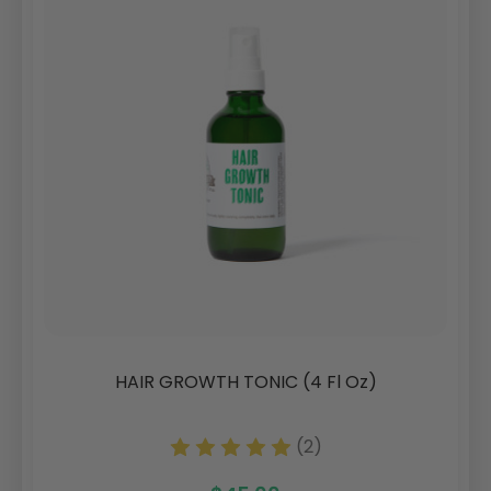
HAIR GROWTH TONIC (4 Fl Oz)
(2)