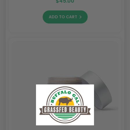
$45.00
ADD TO CART