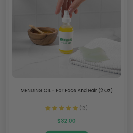
MENDING OIL - For Face And Hair (2 Oz)
(13)
$32.00