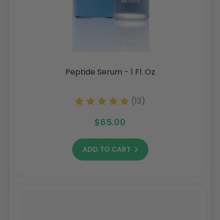
Peptide Serum - 1 Fl. Oz
(13)
$65.00
ADD TO CART