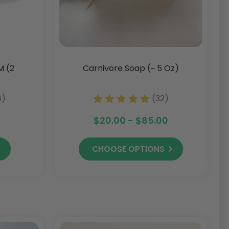
M (2
Carnivore Soap (~ 5 Oz)
6)
(32)
$20.00 - $85.00
CHOOSE OPTIONS