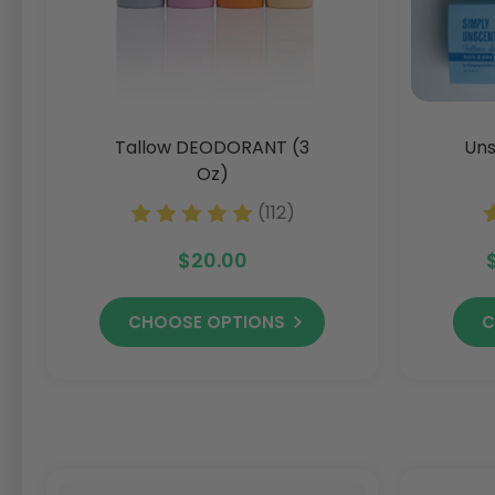
Tallow DEODORANT (3
Uns
Oz)
(112)
$20.00
CHOOSE OPTIONS
C