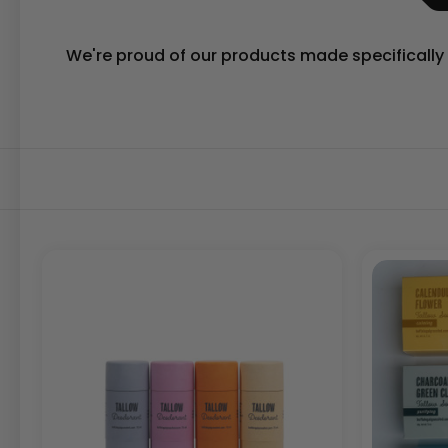
We're proud of our products made specifically fo
SORT
BY: