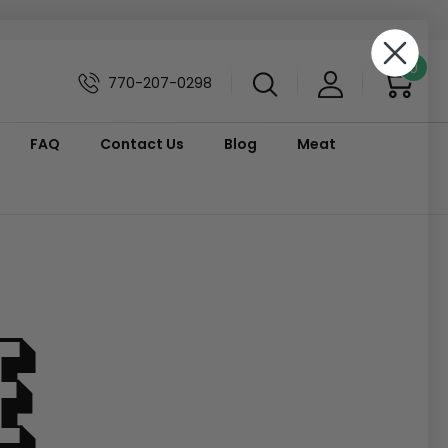
0
770-207-0298
FAQ
Contact Us
Blog
Meat
e