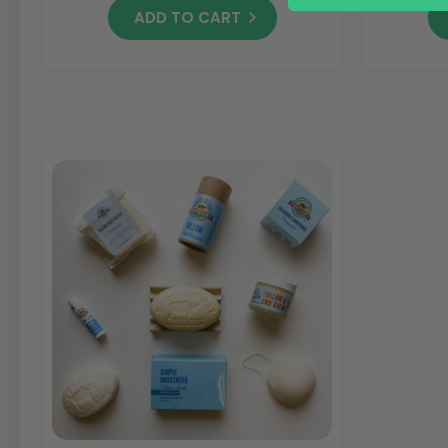
ADD TO CART