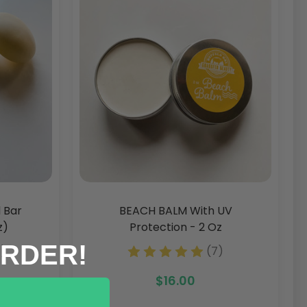
 Bar
BEACH BALM With UV
z)
Protection - 2 Oz
ORDER!
7)
(7)
$16.00