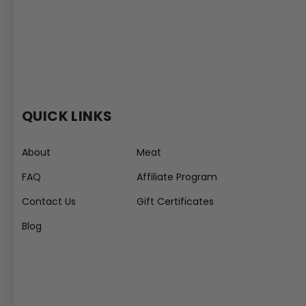
QUICK LINKS
About
Meat
FAQ
Affiliate Program
Contact Us
Gift Certificates
Blog