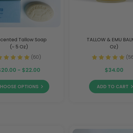
cented Tallow Soap
TALLOW & EMU BAL
(~ 5 Oz)
Oz)
(60)
(5
$20.00 - $22.00
$34.00
HOOSE OPTIONS
ADD TO CART