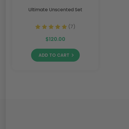
Ultimate Unscented Set
(7)
$120.00
ADD TO CART