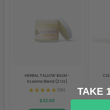
HERBAL TALLOW BALM -
CLE
Eczema Blend (2 Oz)
TAKE 
(39)
$32.00