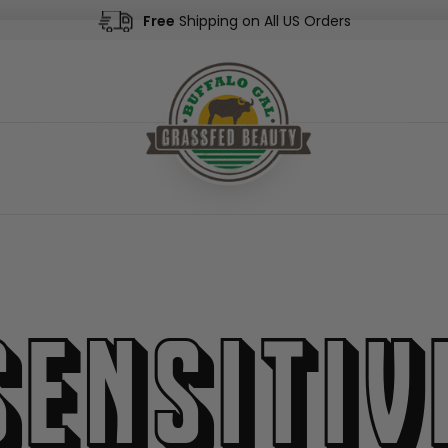
Free
Shipping on All US Orders
Sensitiv