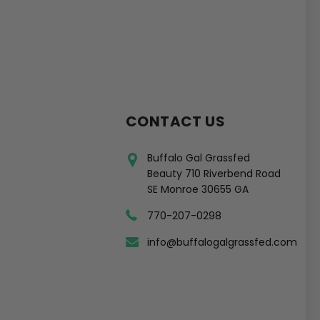
CONTACT US
Buffalo Gal Grassfed
Beauty 710 Riverbend Road
SE Monroe 30655 GA
770-207-0298
info@buffalogalgrassfed.com