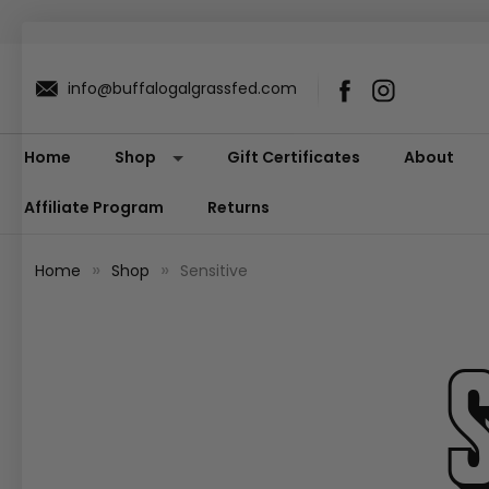
info@buffalogalgrassfed.com
Home
Shop
Gift Certificates
About
Affiliate Program
Returns
Home
Shop
Sensitive