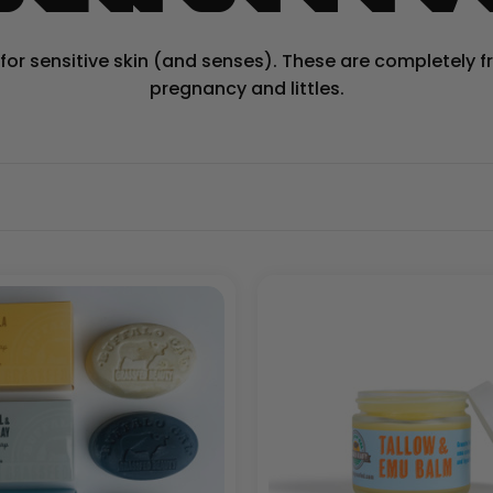
r sensitive skin (and senses). These are completely free
pregnancy and littles.