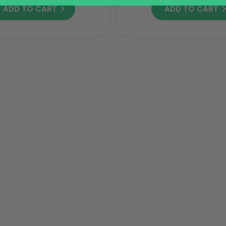
ADD TO CART
ADD TO CART