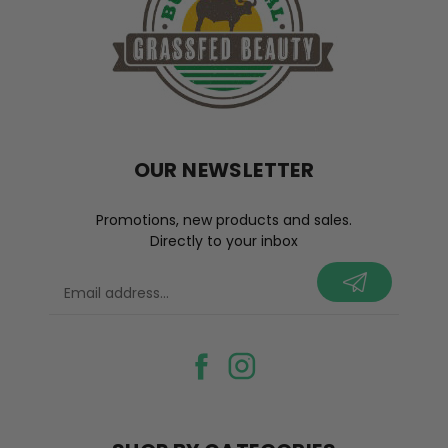
OUR NEWSLETTER
Promotions, new products and sales.
Directly to your inbox
your@email.com