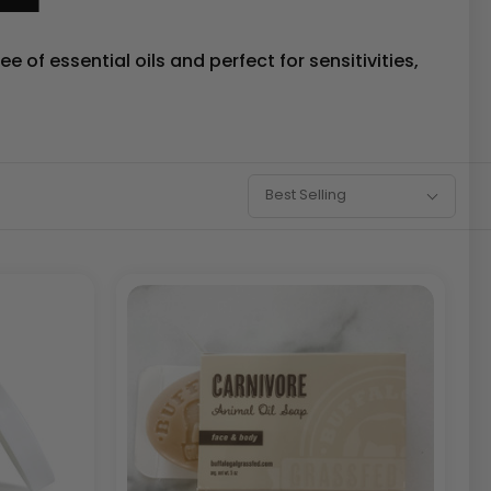
 of essential oils and perfect for sensitivities,
Sort
Best Selling
By: