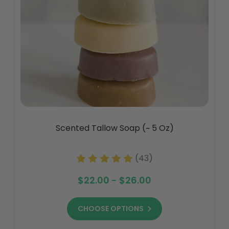
Scented Tallow Soap (~ 5 Oz)
(43)
$22.00 - $26.00
CHOOSE OPTIONS