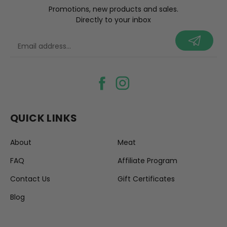
Promotions, new products and sales.
Directly to your inbox
your@email.com
QUICK LINKS
About
Meat
FAQ
Affiliate Program
Contact Us
Gift Certificates
Blog