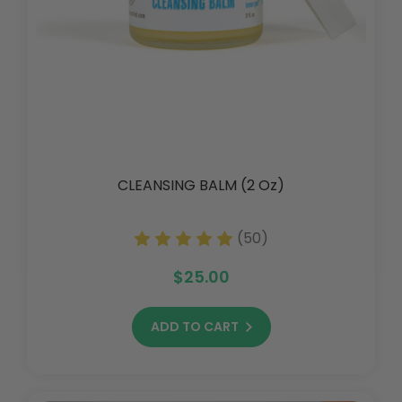
CLEANSING BALM (2 Oz)
(50)
$25.00
ADD TO CART