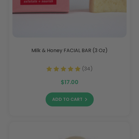
Milk & Honey FACIAL BAR (3 Oz)
(34)
$17.00
ADD TO CART