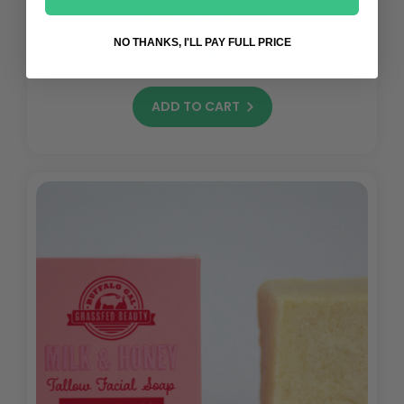
(13)
NO THANKS, I'LL PAY FULL PRICE
$32.00
ADD TO CART