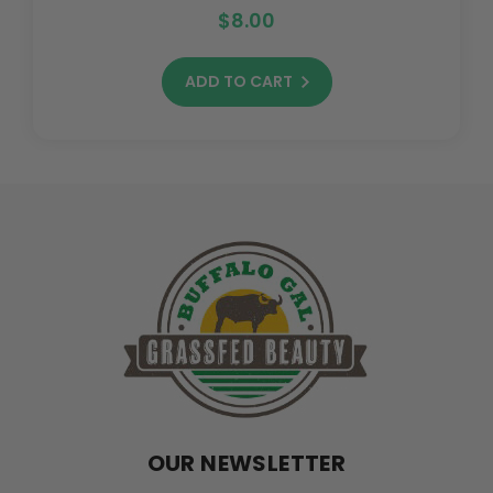
$8.00
ADD TO CART
OUR NEWSLETTER