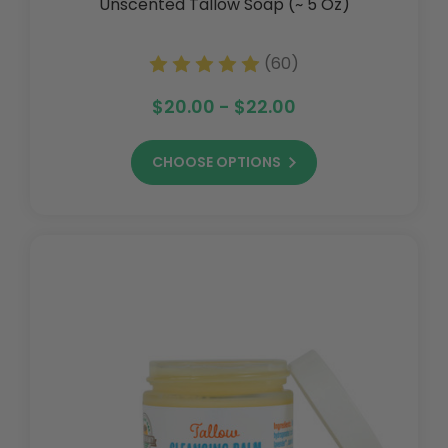
Unscented Tallow Soap (~ 5 Oz)
(60)
$20.00 - $22.00
CHOOSE OPTIONS