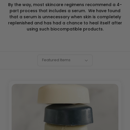
By the way, most skincare regimens recommend a 4-
part process that includes a serum. We have found
that a serum is
unnecessary when skin is completely
replenished and has had a chance to heal itself after
using such biocompatible products.
SORT
Sort
Featured Items
BY:
By: