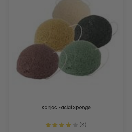
Konjac Facial Sponge
(8)