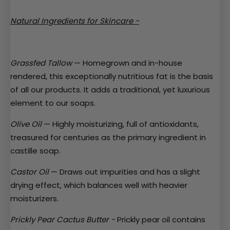
Natural Ingredients for Skincare -
Grassfed Tallow
— Homegrown and in-house
rendered, this exceptionally nutritious fat is the basis
of all our products. It adds a traditional, yet luxurious
element to our soaps.
Olive Oil
— Highly moisturizing, full of antioxidants,
treasured for centuries as the primary ingredient in
castille soap.
Castor Oil
— Draws out impurities and has a slight
drying effect, which balances well with heavier
moisturizers.
Prickly Pear Cactus Butter -
Prickly pear
oil contains