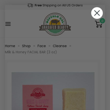
Free
Shipping on All US Orders
0
Home
Shop
Face
Cleanse
Milk & Honey FACIAL BAR (3 oz)