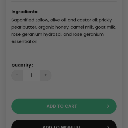
Ingredients:
Saponified tallow, olive oil, and castor oil; prickly
pear butter, organic honey, camel milk, goat milk,
rose geranium hydrosol, and rose geranium
essential oil.
Quantity :
ADD TO CART
ADD TO WISHLIST