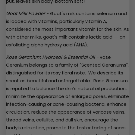
put, leaves skin baby-bottom soft!
Goat Milk Powder
- Goat's milk contains
selenium and
is loaded with vitamins, particularly vitamin A,
considered the most important vitamin for the skin. As
with other milks, goat's milk contains lactic acid -- an
exfoliating alpha hydroxy acid (AHA).
Rose Geranium Hydrosol & Essential Oil -
Rose
Geranium belongs to a family of "Scented Geraniums",
distinguished for its rosy floral note. We describe its
scent as beautiful and unforgettable. Rose Geranium
is reputed to balance the skin’s natural oil production,
minimize the appearance of enlarged pores, eliminate
infection-causing or acne-causing bacteria, enhance
circulation, reduce the appearance of varicose veins,
thread veins, cellulite, and dull skin, encourage the
body’s relaxation, promote the faster fading of scars