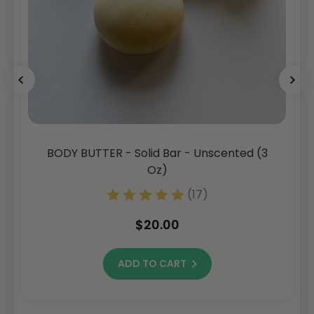
BODY BUTTER - Solid Bar - Unscented (3
Oz)
(17)
$20.00
ADD TO CART