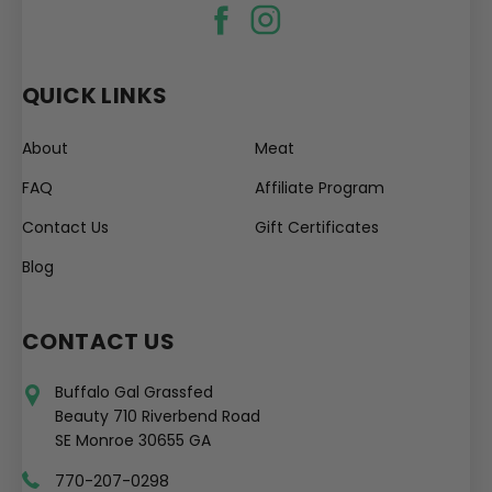
QUICK LINKS
About
Meat
FAQ
Affiliate Program
Contact Us
Gift Certificates
Blog
CONTACT US
Buffalo Gal Grassfed
Beauty 710 Riverbend Road
SE Monroe 30655 GA
770-207-0298