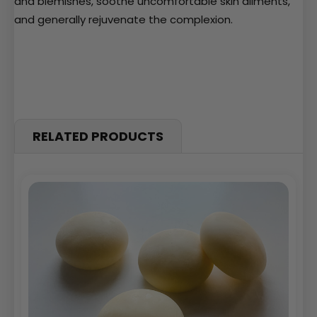
and blemishes, soothe uncomfortable skin ailments,
and generally rejuvenate the complexion.
RELATED PRODUCTS