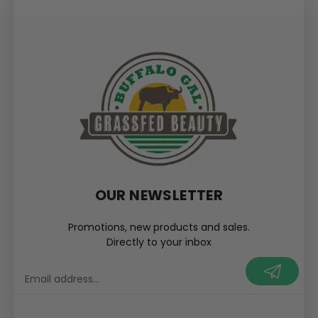
OUR NEWSLETTER
Promotions, new products and sales.
Directly to your inbox
your@email.com