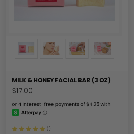
MILK & HONEY FACIAL BAR (3 OZ)
$17.00
()