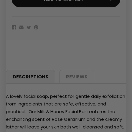
DESCRIPTIONS
REVIEWS
A lovely facial soap, perfect for gentle daily exfoliation
from ingredients that are safe, effective, and
practical. Our Milk & Honey Facial Bar features the
enchanting scent of Rose Geranium and the creamy
lather will leave your skin both well-cleansed and soft.