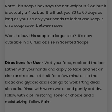
Note: This soap's box says the net weight is 2 oz, but it
is actually a 4 oz bar. It will last you 30 to 60 days as
long as you use only your hands to lather and keep it
on a
soap saver
between uses.
Want to buy this soap in a larger size? It's now
available in a 6 fluid oz size in
Scented Soaps
.
Directions for Use
- Wet your face, neck and the bar.
Lather with your hands and apply to face and neck in
circular strokes. Let it sit for a few minutes so the
lactic and glycolic acids can go to work lifting dead
skin cells. Rinse with warm water and gently pat dry.
Follow with a pH restoring
Toner
of choice and a
moisturizing
Tallow Balm
.