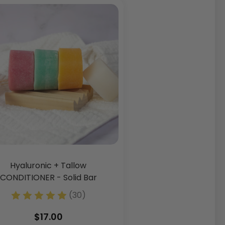
Hyaluronic + Tallow
CONDITIONER - Solid Bar
(3 Fl. Oz)
(30)
$17.00