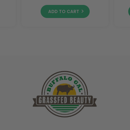
ADD TO CART