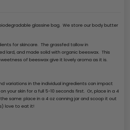
a biodegradable glassine bag. We store our body butter
ients for skincare. The grassfed tallow in
red lard, and made solid with organic beeswax. This
sweetness of beeswax give it lovely aroma as it is.
d variations in the individual ingredients can impact
n your skin for a full 5-10 seconds first. Or, place in a 4
 the same: place in a 4 oz canning jar and scoop it out
s) love to eat it!