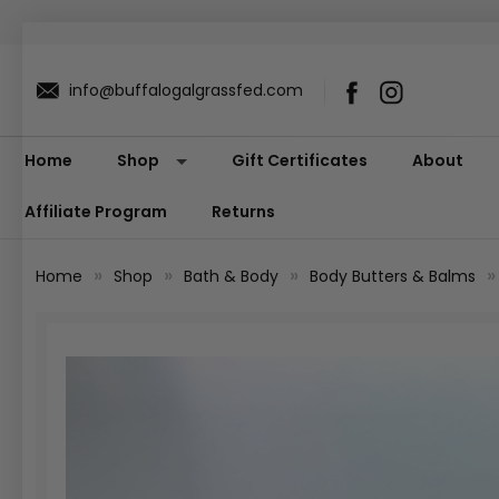
info@buffalogalgrassfed.com
Home
Shop
Gift Certificates
About
Affiliate Program
Returns
Home
Shop
Bath & Body
Body Butters & Balms