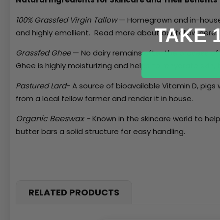
100% Grassfed Virgin Tallow
— Homegrown and in-house ren
TAKE 
and highly emollient. Read more about our tallow
here
Grassfed Ghee
—
No dairy remains after the process of 
Ghee is highly moisturizing and helps to rehydrate skin, 
Pastured Lard
- A source of bioavailable Vitamin D, pigs
from a local fellow farmer and render it in house.
Organic Beeswax -
Known in the skincare world to help
butter bars a solid structure for easy handling.
RELATED PRODUCTS