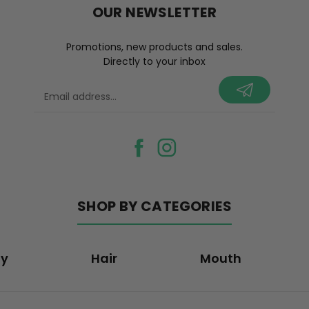
OUR NEWSLETTER
Promotions, new products and sales.
Directly to your inbox
your@email.com
SHOP BY CATEGORIES
dy
Hair
Mouth