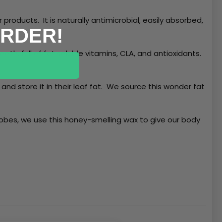
products. It is naturally antimicrobial, easily absorbed,
ORDER!
oth, full of fat soluble vitamins, CLA, and antioxidants.
and store it in their leaf fat. We source this wonder fat
obes, we use this honey-smelling wax to give our body