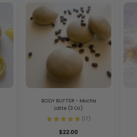
BODY BUTTER - Mocha
Latte (3 Oz)
(17)
$22.00