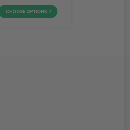
CHOOSE OPTIONS