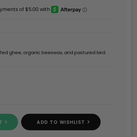
sfed ghee, organic beeswax, and pastured lard.
T
ADD TO WISHLIST