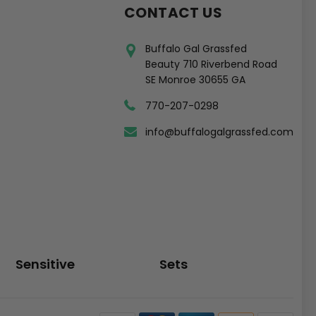
CONTACT US
Buffalo Gal Grassfed
Beauty 710 Riverbend Road
SE Monroe 30655 GA
770-207-0298
info@buffalogalgrassfed.com
Sensitive
Sets