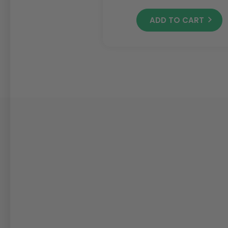
ADD TO CART