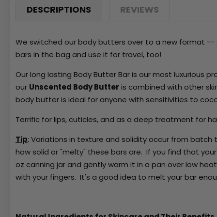
DESCRIPTIONS
REVIEWS
We switched our body butters over to a new format -- a
bars in the bag and use it for travel, too!
Our long lasting Body Butter Bar is our most luxurious pr
our
Unscented Body Butter
is combined with other ski
body butter is ideal for anyone with sensitivities to co
Terrific for lips, cuticles, and as a deep treatment for ha
Tip
: Variations in texture and solidity occur from batc
how solid or "melty" these bars are. If you find that your 
oz canning jar and gently warm it in a pan over low heat
with your fingers. It's a good idea to melt your bar eno
Natural Ingredients for Skincare and Their Benefits