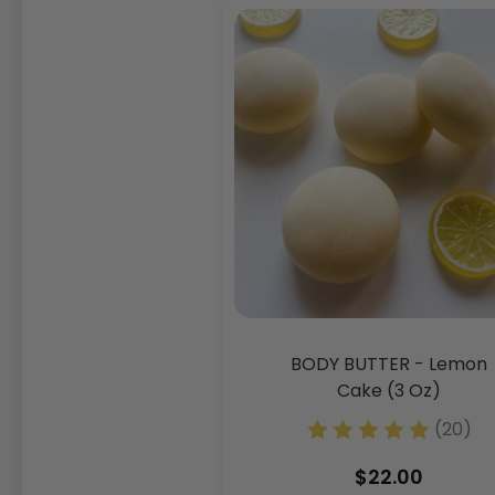
BODY BUTTER - Lemon
Cake (3 Oz)
(20)
$22.00