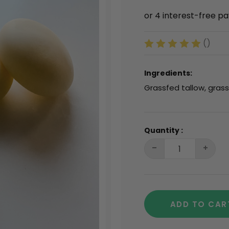
()
Ingredients:
Grassfed tallow, gras
Quantity :
ADD TO CAR