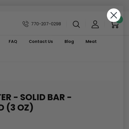
0
770-207-0298
FAQ
Contact Us
Blog
Meat
ER - SOLID BAR -
 (3 OZ)