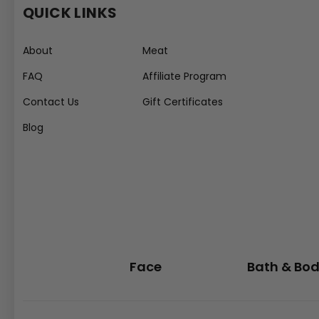
QUICK LINKS
About
Meat
FAQ
Affiliate Program
Contact Us
Gift Certificates
Blog
Face
Bath & Bo