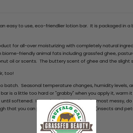
n easy to use, eco-friendlier lotion bar. It is packaged in 
oduct for all-over moisturizing with completely natural ingred
n biome-friendly animal fats including grassfed ghee, pastu
conut oil or scents. The buttery scent of ghee and the slight 
ir, too!
h to batch. Seasonal temperature changes, humidity levels, an
bar is a little too hard or "grabby" when you apply it, warm it o
 until softened. If your bar is too soft and almost messy, do
ugh that you can put a lid on it -- creatures (insects and pet