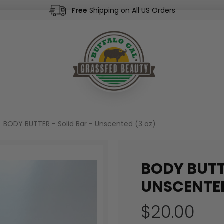
Free
Shipping on All US Orders
BODY BUTTER - Solid Bar - Unscented (3 oz)
BODY BUTT
UNSCENTED
$20.00