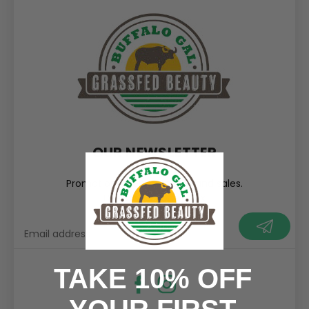
OUR NEWSLETTER
Promotions, new products and sales.
Directly to your inbox
your@email.com
TAKE 10% OFF