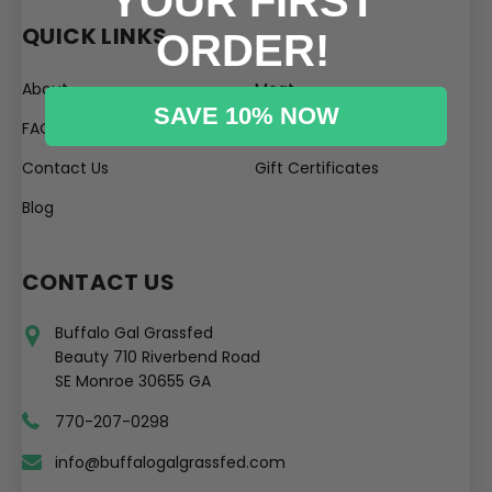
YOUR FIRST
QUICK LINKS
ORDER!
About
Meat
SAVE 10% NOW
FAQ
Affiliate Program
Contact Us
Gift Certificates
Blog
CONTACT US
Buffalo Gal Grassfed
Beauty 710 Riverbend Road
SE Monroe 30655 GA
770-207-0298
info@buffalogalgrassfed.com