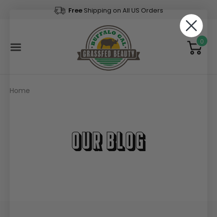
Free
Shipping on All US Orders
0
Home
Our Blog