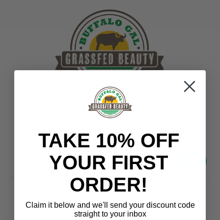
OUR NEWSLETTER
Promotions, new products and sales.
TAKE 10% OFF
Directly to your inbox
YOUR FIRST
your@email.com
ORDER!
Claim it below and we'll send
your discount code
straight to your inbox