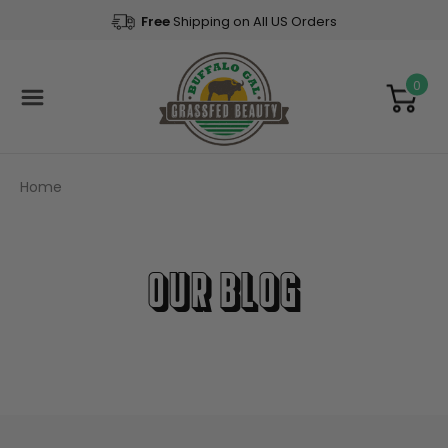
Free
Shipping on All US Orders
0
Home
Our Blog