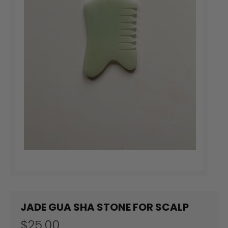
JADE GUA SHA STONE FOR SCALP
$25.00