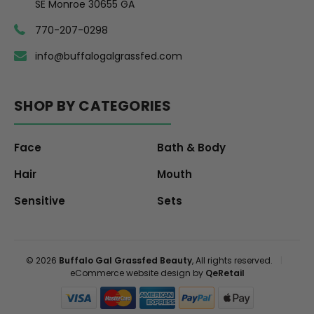
SE Monroe 30655 GA
770-207-0298
info@buffalogalgrassfed.com
SHOP BY CATEGORIES
Face
Bath & Body
Hair
Mouth
Sensitive
Sets
© 2026
Buffalo Gal Grassfed Beauty
, All rights reserved.
|
eCommerce website design by
QeRetail