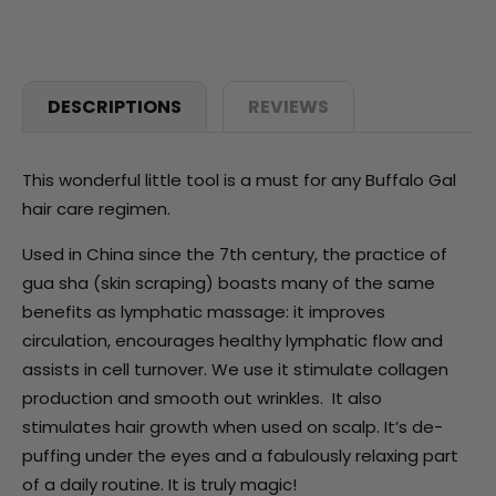
DESCRIPTIONS
REVIEWS
This wonderful little tool is a must for any Buffalo Gal
hair care regimen.
Used in China since the 7th century, the practice of
gua sha (skin scraping) boasts many of the same
benefits as lymphatic massage: it improves
circulation, encourages healthy lymphatic flow and
assists in cell turnover. We use it stimulate collagen
production and smooth out wrinkles. It also
stimulates hair growth when used on scalp. It’s de-
puffing under the eyes and a fabulously relaxing part
of a daily routine. It is truly magic!