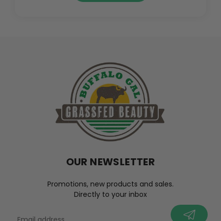
OUR NEWSLETTER
Promotions, new products and sales.
Directly to your inbox
your@email.com