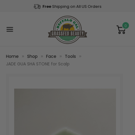
Free
Shipping on All US Orders
0
Home
Shop
Face
Tools
JADE GUA SHA STONE for Scalp