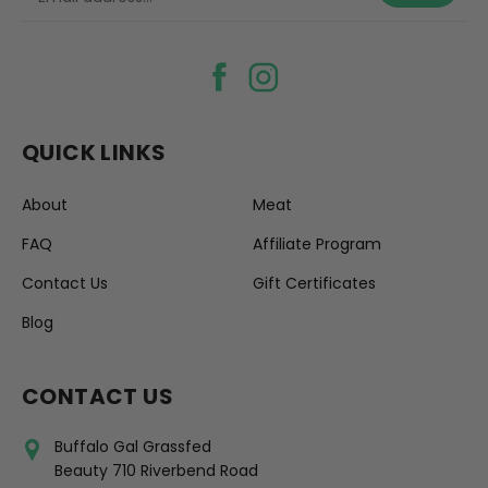
QUICK LINKS
About
Meat
FAQ
Affiliate Program
Contact Us
Gift Certificates
Blog
CONTACT US
Buffalo Gal Grassfed
Beauty 710 Riverbend Road