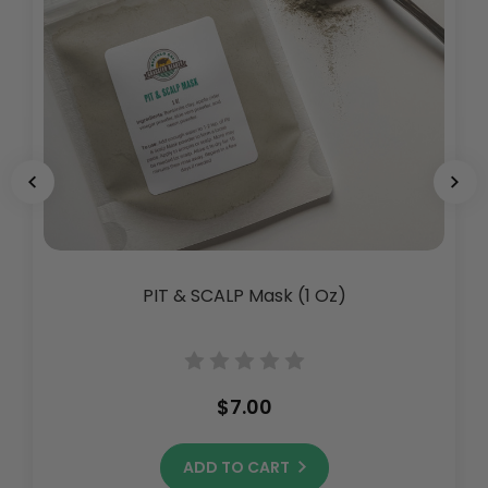
PIT & SCALP Mask (1 Oz)
$7.00
ADD TO CART