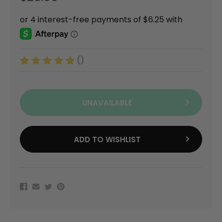
()
UNAVAILABLE
ADD TO WISHLIST