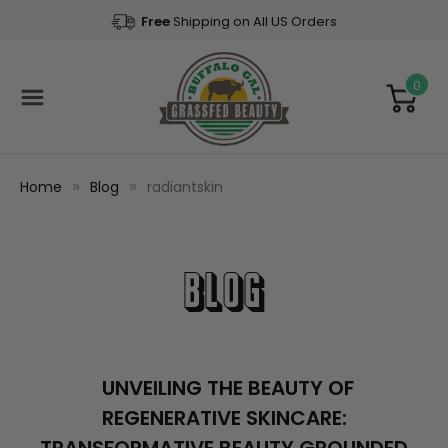
Free
Shipping on All US Orders
0
Home
Blog
radiantskin
Blog
UNVEILING THE BEAUTY OF
REGENERATIVE SKINCARE: