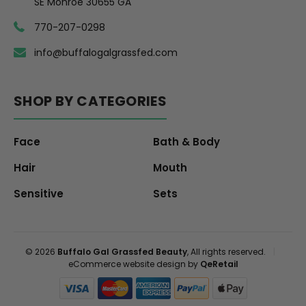
SE Monroe 30655 GA
770-207-0298
info@buffalogalgrassfed.com
SHOP BY CATEGORIES
Face
Bath & Body
Hair
Mouth
Sensitive
Sets
© 2026
Buffalo Gal Grassfed Beauty
, All rights reserved.
|
eCommerce website design by
QeRetail