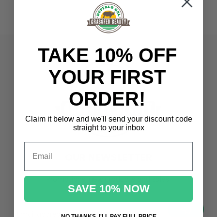
TAKE 10% OFF
YOUR FIRST
ORDER!
Claim it below and we'll send
your discount code
straight to your inbox
Email
OUR NEWSLETTER
Promotions, new products and sales.
SAVE 10% NOW
Directly to your inbox
your@email.com
NO THANKS, I'LL PAY FULL PRICE