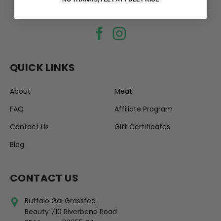
QUICK LINKS
About
Meat
FAQ
Affiliate Program
Contact Us
Gift Certificates
Blog
CONTACT US
Buffalo Gal Grassfed
Beauty 710 Riverbend Road