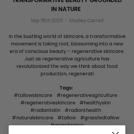
TRANSFORMATIVE BEAUTY GROUNDED
IN NATURE
Sep 18th 2023
Shalley Carrell
In the bustling world of skincare, a transformative
movement is taking root, blossoming into a new
era of conscious beauty – regenerative skincare.
Just as regenerative agriculture has
revolutionized the way we think about food
production, regenerati
Tags:
#tallowskincare
#regenerativeagriculture
#regenerativeskincare
#healthyskin
#radiantskin
#radianthealth
#naturalskincare
#tallow
#grassfedtallow
#grassfarmer