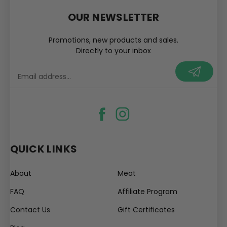
OUR NEWSLETTER
Promotions, new products and sales.
Directly to your inbox
your@email.com
QUICK LINKS
About
Meat
FAQ
Affiliate Program
Contact Us
Gift Certificates