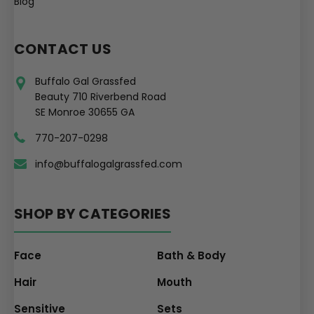
Blog
CONTACT US
Buffalo Gal Grassfed
Beauty 710 Riverbend Road
SE Monroe 30655 GA
770-207-0298
info@buffalogalgrassfed.com
SHOP BY CATEGORIES
Face
Bath & Body
Hair
Mouth
Sensitive
Sets