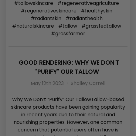
#tallowskincare
#regenerativeagriculture
#regenerativeskincare
#healthyskin
#radiantskin
#radianthealth
#naturalskincare
#tallow
#grassfedtallow
#grassfarmer
GOOD RENDERING: WHY WE DON'T
"PURIFY" OUR TALLOW
May 12th 2023
Shalley Carrell
Why We Don’t “Purify” Our TallowTallow-based
skincare products have been gaining popularity
in recent years due to their natural and
nourishing properties. However, one common
concern that potential users often have is