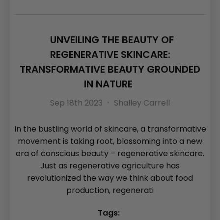
UNVEILING THE BEAUTY OF
REGENERATIVE SKINCARE:
TRANSFORMATIVE BEAUTY GROUNDED
IN NATURE
Sep 18th 2023
Shalley Carrell
In the bustling world of skincare, a transformative
movement is taking root, blossoming into a new
era of conscious beauty – regenerative skincare.
Just as regenerative agriculture has
revolutionized the way we think about food
production, regenerati
Tags: