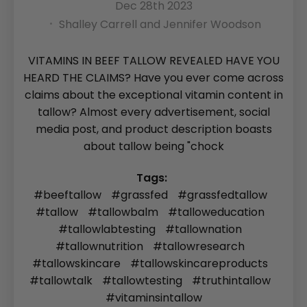
Dec 28th 2023
Shalley Carrell and Jennifer Woodson
VITAMINS IN BEEF TALLOW REVEALED HAVE YOU
HEARD THE CLAIMS? Have you ever come across
claims about the exceptional vitamin content in
tallow? Almost every advertisement, social
media post, and product description boasts
about tallow being "chock
Tags:
#beeftallow
#grassfed
#grassfedtallow
#tallow
#tallowbalm
#talloweducation
#tallowlabtesting
#tallownation
#tallownutrition
#tallowresearch
#tallowskincare
#tallowskincareproducts
#tallowtalk
#tallowtesting
#truthintallow
#vitaminsintallow