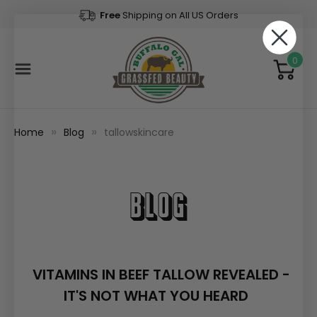
Free
Shipping on All US Orders
0
Home
Blog
tallowskincare
Blog
VITAMINS IN BEEF TALLOW REVEALED -
IT'S NOT WHAT YOU HEARD