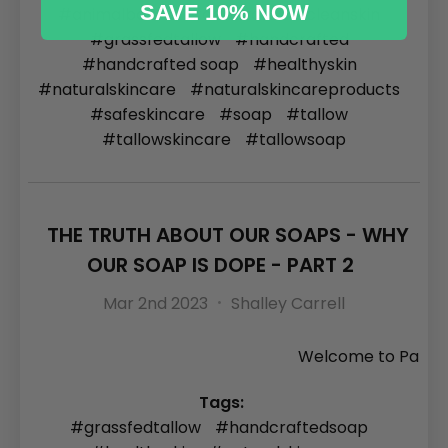
SAVE 10% NOW
#animalbased
#carnivore
#cleanskin
#grassfedtallow
#handcrafted
#handcrafted soap
#healthyskin
#naturalskincare
#naturalskincareproducts
#safeskincare
#soap
#tallow
#tallowskincare
#tallowsoap
THE TRUTH ABOUT OUR SOAPS - WHY
OUR SOAP IS DOPE - PART 2
Mar 2nd 2023
Shalley Carrell
Welcome to Pa
Tags:
#grassfedtallow
#handcraftedsoap