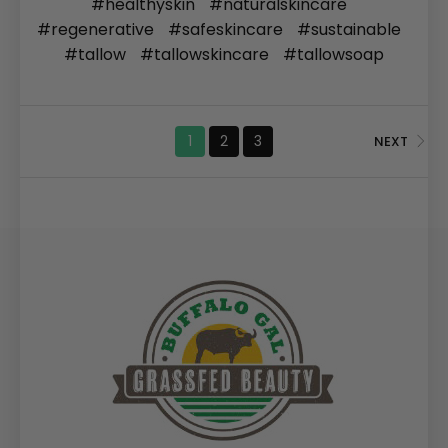
#healthyskin
#naturalskincare
#regenerative
#safeskincare
#sustainable
#tallow
#tallowskincare
#tallowsoap
1
2
3
NEXT