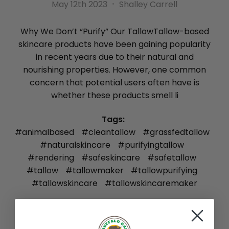
May 12th 2023
Shalley Carrell
Why We Don’t “Purify” Our TallowTallow-based
skincare products have been gaining popularity
in recent years due to their natural and
nourishing properties. However, one common
concern that potential users often have is
whether these products smell li
Tags:
#animalbased
#cleantallow
#grassfedtallow
#naturalskincare
#purifyingtallow
#rendering
#safeskincare
#safetallow
#tallow
#tallowmaker
#tallowpurifying
#tallowskincare
#tallowskincaremaker