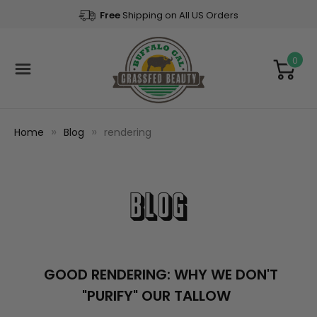
Free
Shipping on All US Orders
0
Home
Blog
rendering
Blog
GOOD RENDERING: WHY WE DON'T
"PURIFY" OUR TALLOW