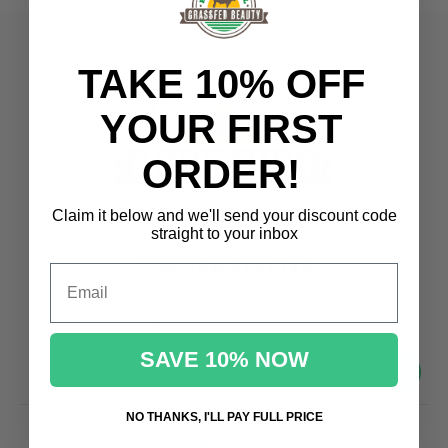
TAKE 10% OFF
YOUR FIRST
ORDER!
Claim it below and we'll send
your discount code
straight to your inbox
OUR NEWSLETTER
Email
Promotions, new products and sales.
Directly to your inbox
SAVE 10% NOW
your@email.com
NO THANKS, I'LL PAY FULL PRICE