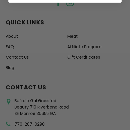
QUICK LINKS
About
Meat
FAQ
Affiliate Program
Contact Us
Gift Certificates
Blog
CONTACT US
Buffalo Gal Grassfed
Beauty 710 Riverbend Road
SE Monroe 30655 GA
770-207-0298