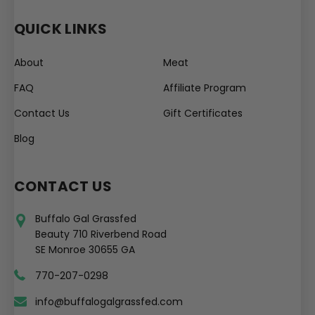
QUICK LINKS
About
Meat
FAQ
Affiliate Program
Contact Us
Gift Certificates
Blog
CONTACT US
Buffalo Gal Grassfed
Beauty 710 Riverbend Road
SE Monroe 30655 GA
770-207-0298
info@buffalogalgrassfed.com