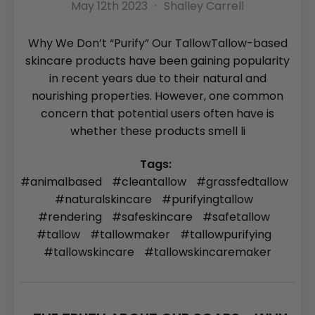
May 12th 2023
Shalley Carrell
Why We Don’t “Purify” Our TallowTallow-based
skincare products have been gaining popularity
in recent years due to their natural and
nourishing properties. However, one common
concern that potential users often have is
whether these products smell li
Tags:
#animalbased
#cleantallow
#grassfedtallow
#naturalskincare
#purifyingtallow
#rendering
#safeskincare
#safetallow
#tallow
#tallowmaker
#tallowpurifying
#tallowskincare
#tallowskincaremaker