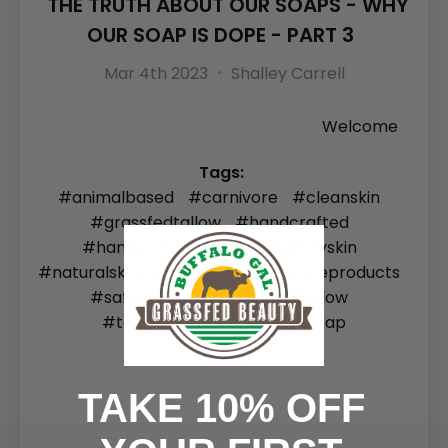
THE TRUTH ABOUT OUR SOAPS - WHY
OUR SOAP IS DOPE - PART 3
Mar 4th 2023
Shalley Carrell
Welcome
Tags:
#animalbased
#carnivore
#cleanskin
#grassfedtallow
#handcrafted
#handcrafted soap
#healthyskin
#naturalskincare
#naturalskincareproducts
#safeskincare
#soap
#tallow
#tallowskincare
#tallowsoap
TAKE 10% OFF