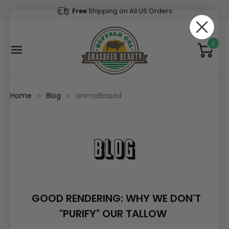
Free
Shipping on All US Orders
0
Home
Blog
animalbased
Blog
GOOD RENDERING: WHY WE DON'T
"PURIFY" OUR TALLOW