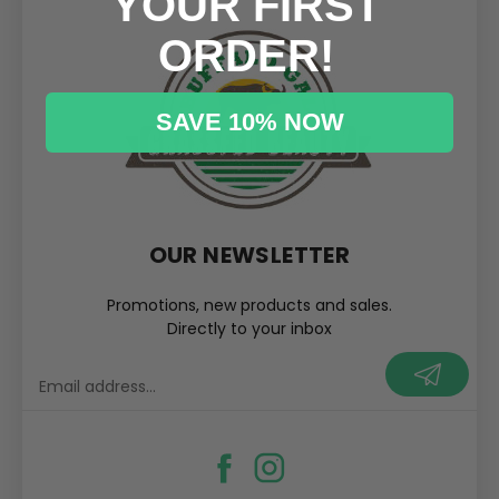
YOUR FIRST
ORDER!
SAVE 10% NOW
OUR NEWSLETTER
Promotions, new products and sales.
Directly to your inbox
your@email.com