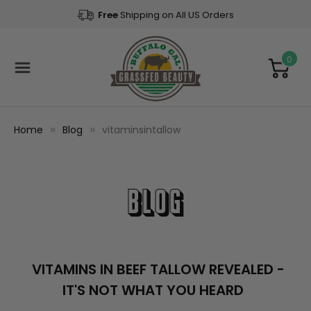
Free
Shipping on All US Orders
0
Home
Blog
vitaminsintallow
Blog
VITAMINS IN BEEF TALLOW REVEALED -
IT'S NOT WHAT YOU HEARD