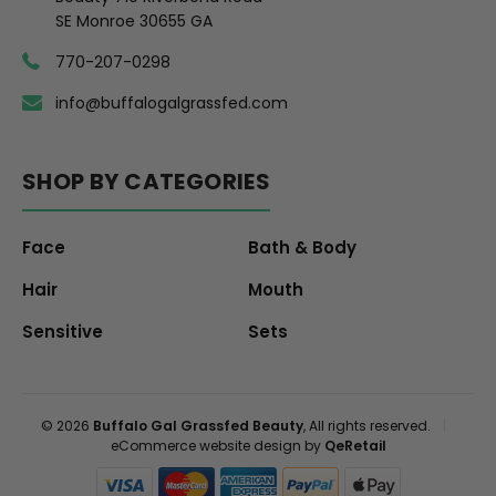
SE Monroe 30655 GA
770-207-0298
info@buffalogalgrassfed.com
SHOP BY CATEGORIES
Face
Bath & Body
Hair
Mouth
Sensitive
Sets
© 2026
Buffalo Gal Grassfed Beauty
, All rights reserved.
|
eCommerce website design by
QeRetail