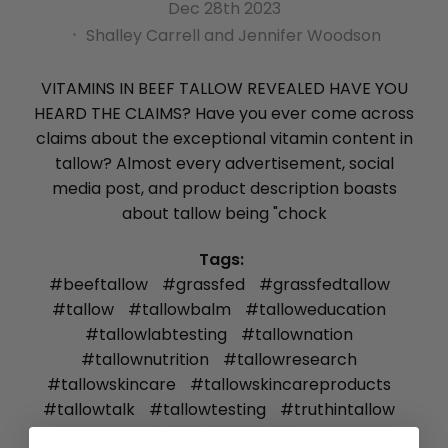
Dec 28th 2023
Shalley Carrell and Jennifer Woodson
VITAMINS IN BEEF TALLOW REVEALED HAVE YOU
HEARD THE CLAIMS? Have you ever come across
claims about the exceptional vitamin content in
tallow? Almost every advertisement, social
media post, and product description boasts
about tallow being "chock
Tags:
#beeftallow
#grassfed
#grassfedtallow
#tallow
#tallowbalm
#talloweducation
#tallowlabtesting
#tallownation
#tallownutrition
#tallowresearch
#tallowskincare
#tallowskincareproducts
#tallowtalk
#tallowtesting
#truthintallow
#vitaminsintallow