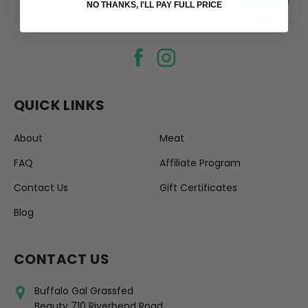
your@email.com
NO THANKS, I'LL PAY FULL PRICE
QUICK LINKS
About
Meat
FAQ
Affiliate Program
Contact Us
Gift Certificates
Blog
CONTACT US
Buffalo Gal Grassfed
Beauty 710 Riverbend Road