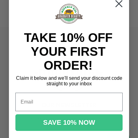
TAKE 10% OFF
YOUR FIRST
ORDER!
Claim it below and we'll send
your discount code
straight to your inbox
Email
OUR NEWSLETTER
Promotions, new products and sales.
SAVE 10% NOW
Directly to your inbox