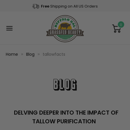
Free
Shipping on All US Orders
0
Home
Blog
tallowfacts
Blog
DELVING DEEPER INTO THE IMPACT OF
TALLOW PURIFICATION