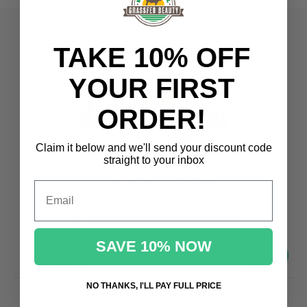
TAKE 10% OFF
YOUR FIRST
ORDER!
Claim it below and we'll send
your discount code
straight to your inbox
OUR NEWSLETTER
Email
Promotions, new products and sales.
Directly to your inbox
SAVE 10% NOW
your@email.com
NO THANKS, I'LL PAY FULL PRICE