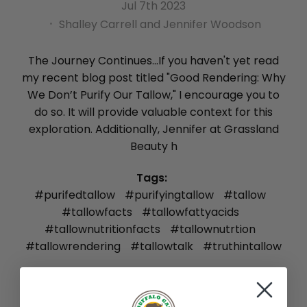
Jul 7th 2023
Shalley Carrell and Jennifer Woodson
The Journey Continues...If you haven't yet read
my recent blog post titled "Good Rendering: Why
We Don’t Purify Our Tallow," I encourage you to
do so. It will provide valuable context for this
exploration. Additionally, Jennifer at Grassland
Beauty h
Tags:
#purifedtallow
#purifyingtallow
#tallow
#tallowfacts
#tallowfattyacids
#tallownutritionfacts
#tallownutrtion
#tallowrendering
#tallowtalk
#truthintallow