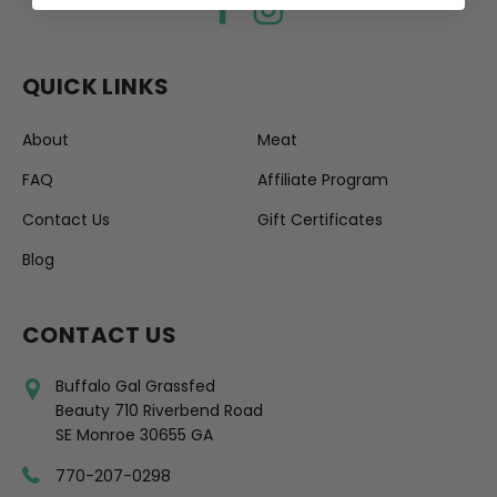
QUICK LINKS
About
Meat
FAQ
Affiliate Program
Contact Us
Gift Certificates
Blog
CONTACT US
Buffalo Gal Grassfed
Beauty 710 Riverbend Road
SE Monroe 30655 GA
770-207-0298