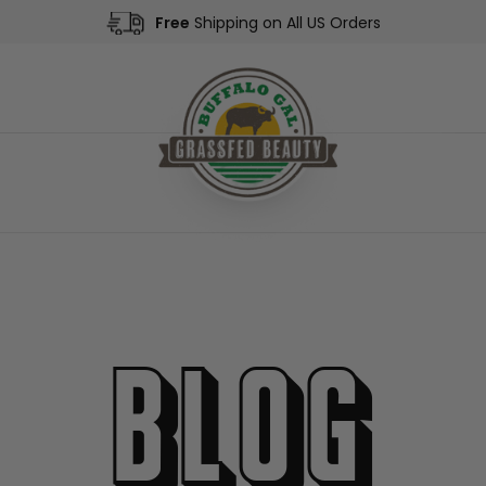
Free
Shipping on All US Orders
Blog