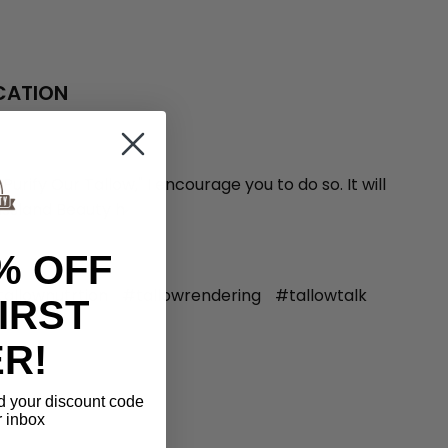
ICATION
ify Our Tallow," I encourage you to do so. It will
rassland Beauty h
% OFF
allownutrtion
#tallowrendering
#tallowtalk
IRST
R!
d
your discount code
r inbox