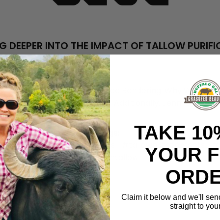
G DEEPER INTO THE IMPACT OF TALLOW PURIF
Jul 7th 2023
Shalley Carrell and Jennifer Woodson
y recent blog post titled "Good Rendering: Why We Don’t Pur
 context for this exploration. Additionally, Jennifer at G
TAKE 10
Tags:
allowfacts
#tallowfattyacids
#tallownutritionfacts
#t
YOUR F
#truthintallow
ORDE
Claim it below and we'll sen
straight to you