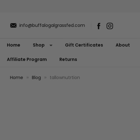
info@buffalogalgrassfed.com
Home
Shop
Gift Certificates
About
Affiliate Program
Returns
Home
Blog
tallownutrtion