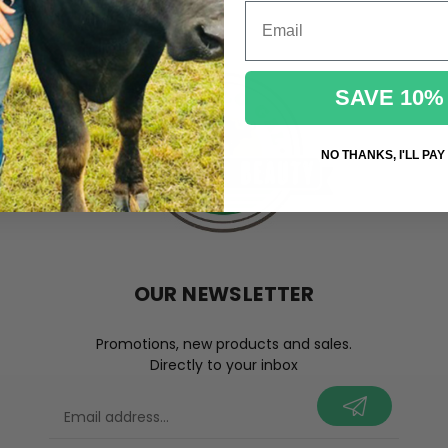
Email
SAVE 10%
NO THANKS, I'LL PAY
OUR NEWSLETTER
Promotions, new products and sales.
Directly to your inbox
your@email.com