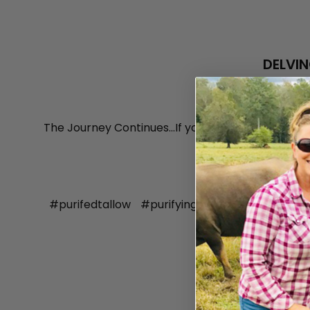
DELVIN
The Journey Continues...If you haven't yet read m
provide valuable
#purifedtallow
#purifyingtallow
#tallow
#t