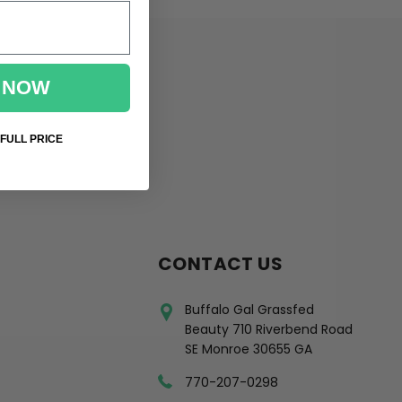
 NOW
 FULL PRICE
CONTACT US
Buffalo Gal Grassfed
Beauty 710 Riverbend Road
SE Monroe 30655 GA
770-207-0298