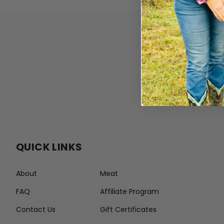
QUICK LINKS
About
Meat
FAQ
Affiliate Program
Contact Us
Gift Certificates