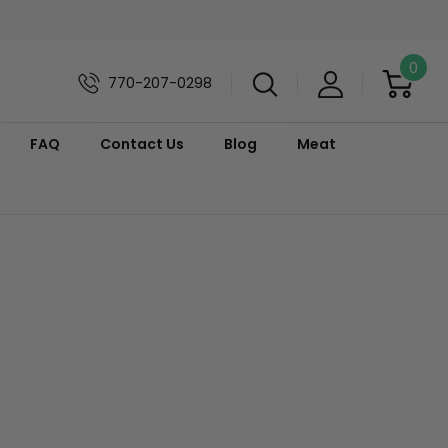
0
770-207-0298
FAQ
Contact Us
Blog
Meat