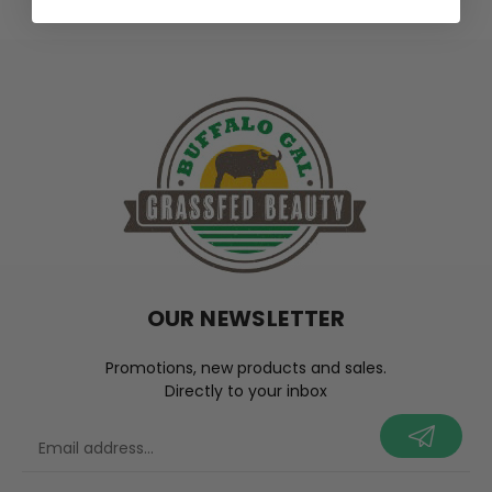
OUR NEWSLETTER
Promotions, new products and sales.
Directly to your inbox
your@email.com