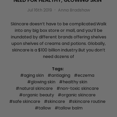
NEED FOR HEALTHY, GLOWING SKIN
Jul 16th 2019
Anna Bradshaw
Skincare doesn’t have to be complicated.Walk
into any big box store or mall, and you’ll be
inundated by different brands offering shelves
upon shelves of creams and potions. Globally,
skincare is a $100 billion industry.But you don’t
need dozens of
Tags:
#aging skin
#antiaging
#eczema
#glowing skin
#healthy skin
#natural skincare
#non-toxic skincare
#organic beauty
#organic skincare
#safe skincare
#skincare
#skincare routine
#tallow
#tallow balm