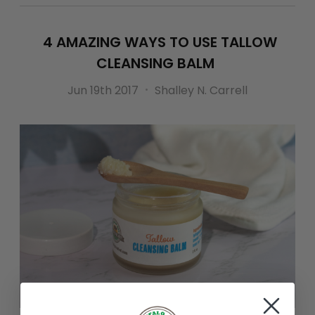
4 AMAZING WAYS TO USE TALLOW
CLEANSING BALM
Jun 19th 2017
Shalley N. Carrell