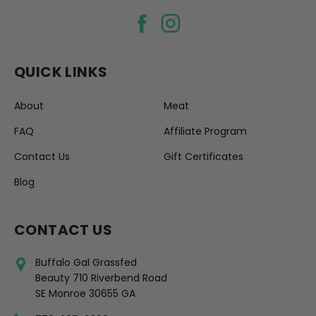
QUICK LINKS
About
Meat
FAQ
Affiliate Program
Contact Us
Gift Certificates
Blog
CONTACT US
Buffalo Gal Grassfed
Beauty 710 Riverbend Road
SE Monroe 30655 GA