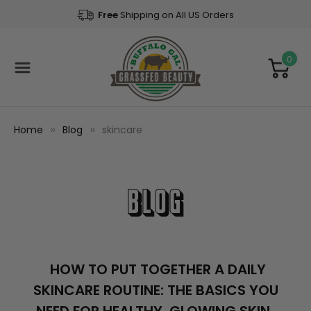
Free
Shipping on All US Orders
0
Home
Blog
skincare
Blog
​HOW TO PUT TOGETHER A DAILY
SKINCARE ROUTINE: THE BASICS YOU