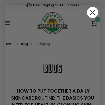
Free
Shipping on All US Orders
0
Home
Blog
antiaging
Blog
​HOW TO PUT TOGETHER A DAILY
SKINCARE ROUTINE: THE BASICS YOU