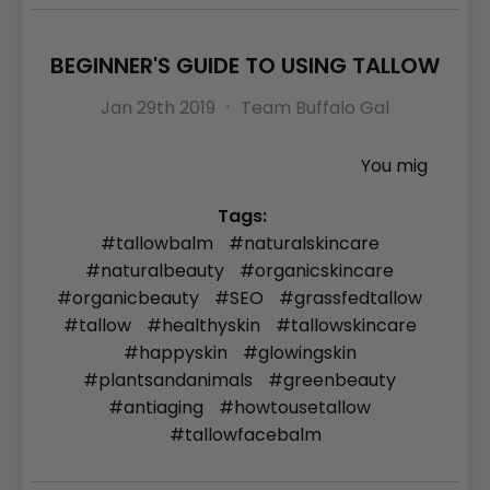
BEGINNER'S GUIDE TO USING TALLOW
Jan 29th 2019
Team Buffalo Gal
You mig
Tags:
#tallowbalm
#naturalskincare
#naturalbeauty
#organicskincare
#organicbeauty
#SEO
#grassfedtallow
#tallow
#healthyskin
#tallowskincare
#happyskin
#glowingskin
#plantsandanimals
#greenbeauty
#antiaging
#howtousetallow
#tallowfacebalm