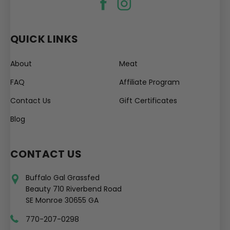
QUICK LINKS
About
Meat
FAQ
Affiliate Program
Contact Us
Gift Certificates
Blog
CONTACT US
Buffalo Gal Grassfed
Beauty 710 Riverbend Road
SE Monroe 30655 GA
770-207-0298