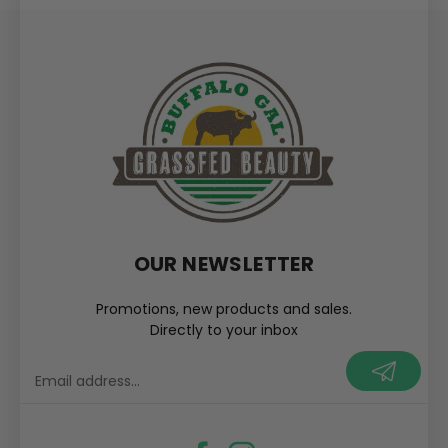
OUR NEWSLETTER
Promotions, new products and sales.
Directly to your inbox
your@email.com