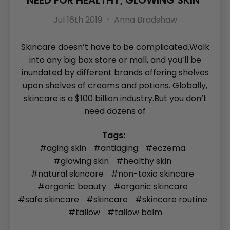
NEED FOR HEALTHY, GLOWING SKIN
Jul 16th 2019
Anna Bradshaw
Skincare doesn’t have to be complicated.Walk
into any big box store or mall, and you’ll be
inundated by different brands offering shelves
upon shelves of creams and potions. Globally,
skincare is a $100 billion industry.But you don’t
need dozens of
Tags:
#aging skin
#antiaging
#eczema
#glowing skin
#healthy skin
#natural skincare
#non-toxic skincare
#organic beauty
#organic skincare
#safe skincare
#skincare
#skincare routine
#tallow
#tallow balm