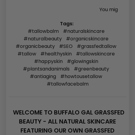
You mig
Tags:
#tallowbalm
#naturalskincare
#naturalbeauty
#organicskincare
#organicbeauty
#SEO
#grassfedtallow
#tallow
#healthyskin
#tallowskincare
#happyskin
#glowingskin
#plantsandanimals
#greenbeauty
#antiaging
#howtousetallow
#tallowfacebalm
WELCOME TO BUFFALO GAL GRASSFED
BEAUTY - ALL NATURAL SKINCARE
FEATURING OUR OWN GRASSFED