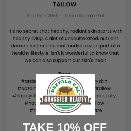
TALLOW
Feb 15th 2014
Team Buffalo Gal
It's no secret that healthy, radiant skin starts with
healthy living. A diet of unadulterated, nutrient
dense plant and animal foods is a vital part of a
healthy lifestyle. Isn't it wonderful to know that
we can also support our skin's healt
Tags:
#artisanalskincare
#Blog
#dryskin
#eczema
#grassfed
#grassfedtallow
#happyskin
#healthyskin
#naturalbeauty
#naturalskincare
#SEO
#tallow
#tallowbalm
#Tallowskincare
TAKE 10% OFF