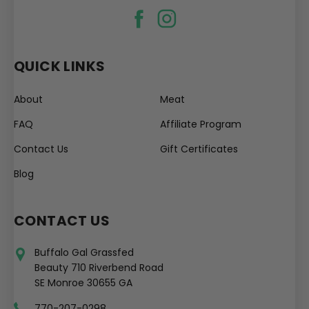
QUICK LINKS
About
Meat
FAQ
Affiliate Program
Contact Us
Gift Certificates
Blog
CONTACT US
Buffalo Gal Grassfed
Beauty 710 Riverbend Road
SE Monroe 30655 GA
770-207-0298