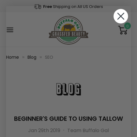
Free
Shipping on All US Orders
0
Home
Blog
SEO
Blog
BEGINNER'S GUIDE TO USING TALLOW
Jan 29th 2019
Team Buffalo Gal