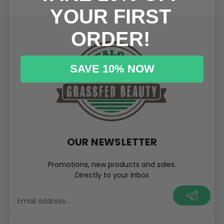
YOUR FIRST
ORDER!
SAVE 10% NOW
OUR NEWSLETTER
Promotions, new products and sales.
Directly to your inbox
your@email.com