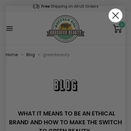
Free
Shipping on All US Orders
0
Home
Blog
greenbeauty
Blog
WHAT IT MEANS TO BE AN ETHICAL
BRAND AND HOW TO MAKE THE SWITCH