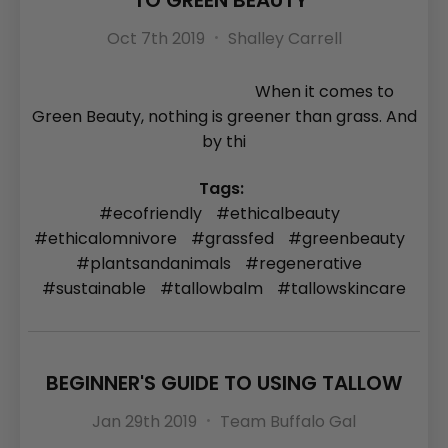
TO GREEN BEAUTY
Oct 7th 2019
Shalley Carrell
When it comes to
Green Beauty, nothing is greener than grass. And
by thi
Tags:
#ecofriendly
#ethicalbeauty
#ethicalomnivore
#grassfed
#greenbeauty
#plantsandanimals
#regenerative
#sustainable
#tallowbalm
#tallowskincare
BEGINNER'S GUIDE TO USING TALLOW
Jan 29th 2019
Team Buffalo Gal