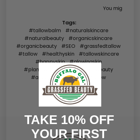
You mig
Tags:
#tallowbalm
#naturalskincare
#naturalbeauty
#organicskincare
#organicbeauty
#SEO
#grassfedtallow
#tallow
#healthyskin
#tallowskincare
#happyskin
#glowingskin
#plantsandanimals
#greenbeauty
#antiaging
#howtousetallow
#tallowfacebalm
TAKE 10% OFF
YOUR FIRST