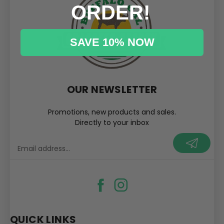
ORDER!
SAVE 10% NOW
OUR NEWSLETTER
Promotions, new products and sales.
Directly to your inbox
your@email.com
QUICK LINKS