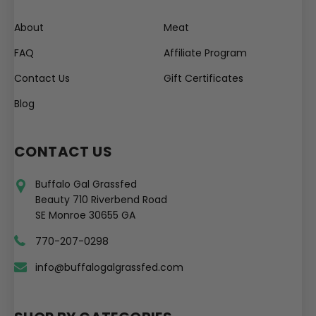
About
Meat
FAQ
Affiliate Program
Contact Us
Gift Certificates
Blog
CONTACT US
Buffalo Gal Grassfed
Beauty 710 Riverbend Road
SE Monroe 30655 GA
770-207-0298
info@buffalogalgrassfed.com