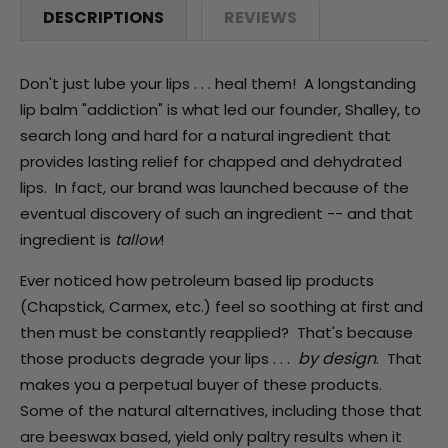
DESCRIPTIONS
REVIEWS
Don't just lube your lips . . . heal them! A longstanding
lip balm "addiction" is what led our founder, Shalley, to
search long and hard for a natural ingredient that
provides lasting relief for chapped and dehydrated
lips. In fact, our brand was launched because of the
eventual discovery of such an ingredient -- and that
ingredient is
tallow
!
Ever noticed how petroleum based lip products
(Chapstick, Carmex, etc.) feel so soothing at first and
then must be constantly reapplied? That's because
by design
those products degrade your lips . . .
. That
makes you a perpetual buyer of these products.
Some of the natural alternatives, including those that
are beeswax based, yield only paltry results when it