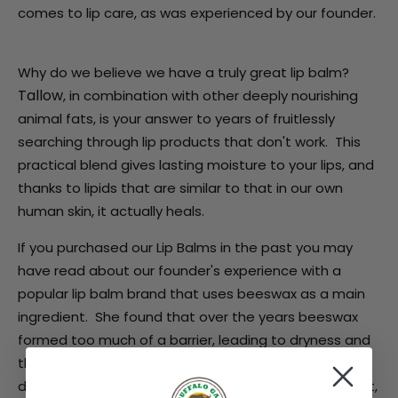
comes to lip care, as was experienced by our founder.
Why do we believe we have a truly great lip balm?
Tallow
, in combination with other deeply nourishing
animal fats,
is your answer to years of fruitlessly
searching through lip products that don't work. This
practical blend gives lasting moisture to your lips, and
thanks to lipids that are similar to that in our own
human skin, it actually heals.
If you purchased our Lip Balms in the past you may
have read about our founder's experience with a
popular lip balm brand that uses beeswax as a main
ingredient. She found that over the years beeswax
formed too much of a barrier, leading to dryness and
the perpetual need for re-application, not much
different than petroleum based products! As a result,