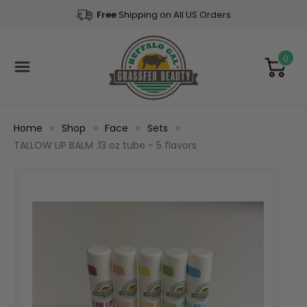
Free
Shipping on All US Orders
0
Home
Shop
Face
Sets
TALLOW LIP BALM .13 oz tube - 5 flavors