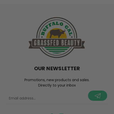
OUR NEWSLETTER
Promotions, new products and sales.
Directly to your inbox
your@email.com