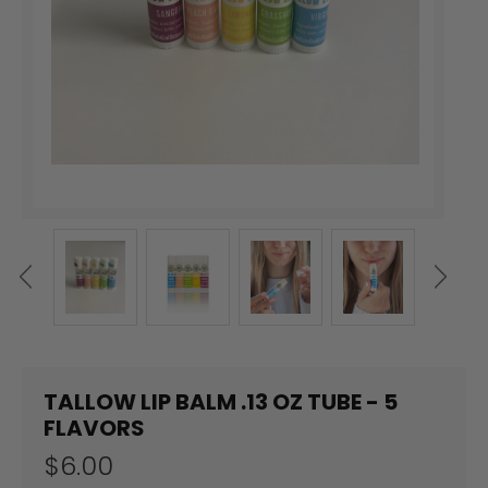
TALLOW LIP BALM .13 OZ TUBE - 5
FLAVORS
$6.00