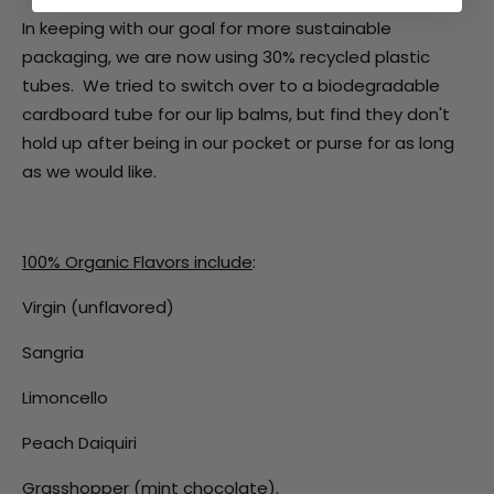
In keeping with our goal for more sustainable
packaging, we are now using 30% recycled plastic
tubes. We tried to switch over to a biodegradable
cardboard tube for our lip balms, but find they don't
hold up after being in our pocket or purse for as long
as we would like.
100% Organic Flavors include
:
Virgin (unflavored)
Sangria
Limoncello
Peach Daiquiri
Grasshopper (mint chocolate).