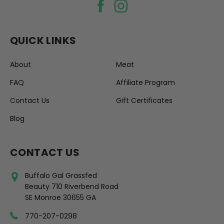
QUICK LINKS
About
Meat
FAQ
Affiliate Program
Contact Us
Gift Certificates
Blog
CONTACT US
Buffalo Gal Grassfed
Beauty 710 Riverbend Road
SE Monroe 30655 GA
770-207-0298