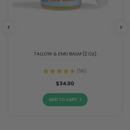
TALLOW & EMU BALM (2 Oz)
(56)
$34.00
ADD TO CART