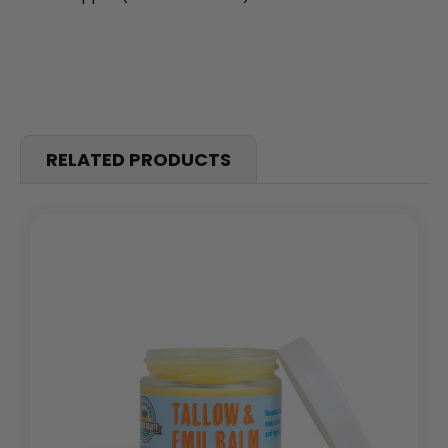
RELATED PRODUCTS