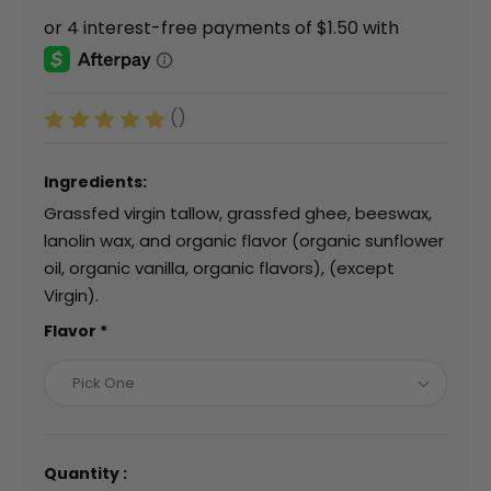
()
Ingredients:
Grassfed virgin tallow, grassfed ghee, beeswax,
lanolin wax, and organic flavor (organic sunflower
oil, organic vanilla, organic flavors), (except
Virgin).
Flavor
*
Pick One
Quantity :