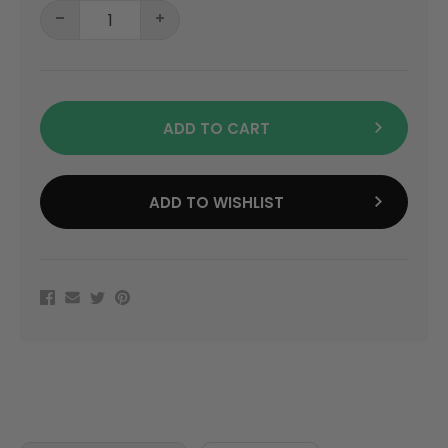
ADD TO CART
ADD TO WISHLIST