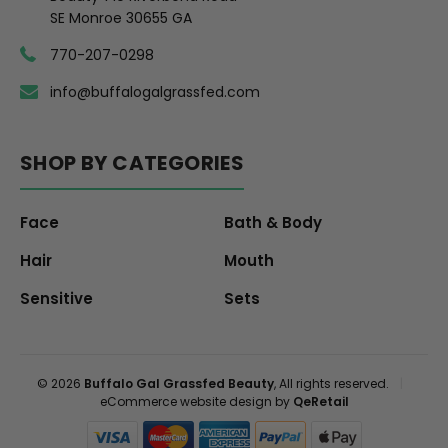
SE Monroe 30655 GA
770-207-0298
info@buffalogalgrassfed.com
SHOP BY CATEGORIES
Face
Bath & Body
Hair
Mouth
Sensitive
Sets
© 2026
Buffalo Gal Grassfed Beauty
, All rights reserved.
|
eCommerce website design by
QeRetail