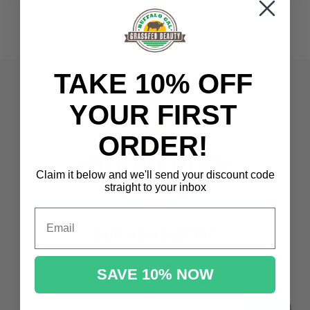
TAKE 10% OFF
YOUR FIRST
ORDER!
Claim it below and we'll send
your discount code
straight to your inbox
Email
OUR NEWSLETTER
Promotions, new products and sales.
SAVE 10% NOW
Directly to your inbox