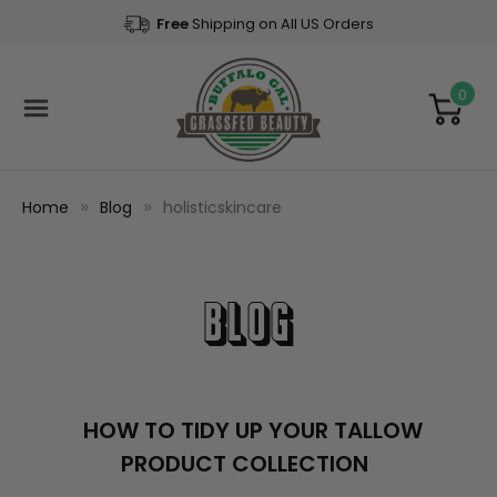
Free
Shipping on All US Orders
0
Home
Blog
holisticskincare
Blog
​HOW TO TIDY UP YOUR TALLOW
PRODUCT COLLECTION