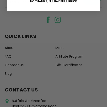
your@email.com
NO THANKS, I'LL PAY FULL PRICE
QUICK LINKS
About
Meat
FAQ
Affiliate Program
Contact Us
Gift Certificates
Blog
CONTACT US
Buffalo Gal Grassfed
Beauty 710 Riverbend Road