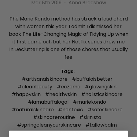
Mar 8th 2019
Anna Bradshaw
The Marie Kondo method has struck a loud chord
with women this year. I admit I dismissed her
book The Life-Changing Magic of Tidying Up when
it first came out, but her Netflix series drew me
in.Decluttering is one of those chores that usually
fee
Tags:
#artisanalskincare
#buffaloisbetter
#cleanbeauty
#eczema
#glowingskin
#happyskin
#healthyskin
#holisticskincare
#iamabuffalogal
#mariekondo
#naturalskincare
#nontoxic
#safeskincare
#skincareroutine
#skinista
#springcleanyourskincare
#tallowbalm
#tallowskincare