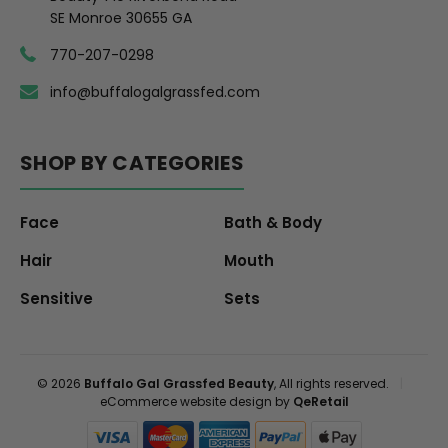
SE Monroe 30655 GA
770-207-0298
info@buffalogalgrassfed.com
SHOP BY CATEGORIES
Face
Bath & Body
Hair
Mouth
Sensitive
Sets
© 2026
Buffalo Gal Grassfed Beauty
, All rights reserved.
|
eCommerce website design by
QeRetail