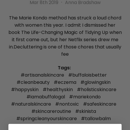
Mar 8th 2019
Anna Bradshaw
The Marie Kondo method has struck a loud chord
with women this year. I admit I dismissed her
book The Life-Changing Magic of Tidying Up when
it first came out, but her Netflix series drew me
in.Decluttering is one of those chores that usually
fee
Tags:
#artisanalskincare
#buffaloisbetter
#cleanbeauty
#eczema
#glowingskin
#happyskin
#healthyskin
#holisticskincare
#iamabuffalogal
#mariekondo
#naturalskincare
#nontoxic
#safeskincare
#skincareroutine
#skinista
#springcleanyourskincare
#tallowbalm
#tallowskincare