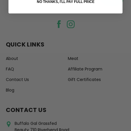
your@email.com
NO THANKS, I'LL PAY FULL PRICE
QUICK LINKS
About
Meat
FAQ
Affiliate Program
Contact Us
Gift Certificates
Blog
CONTACT US
Buffalo Gal Grassfed
Beauty 710 Riverbend Road