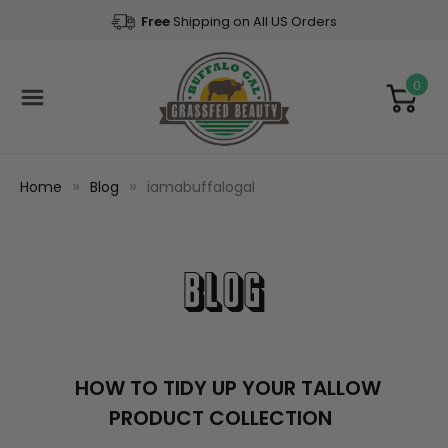
Free
Shipping on All US Orders
0
Home
Blog
iamabuffalogal
Blog
​HOW TO TIDY UP YOUR TALLOW
PRODUCT COLLECTION