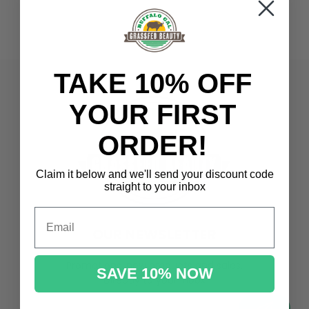
TAKE 10% OFF
YOUR FIRST
ORDER!
Claim it below and we'll send
your discount code
straight to your inbox
Email
OUR NEWSLETTER
Promotions, new products and sales.
SAVE 10% NOW
Directly to your inbox