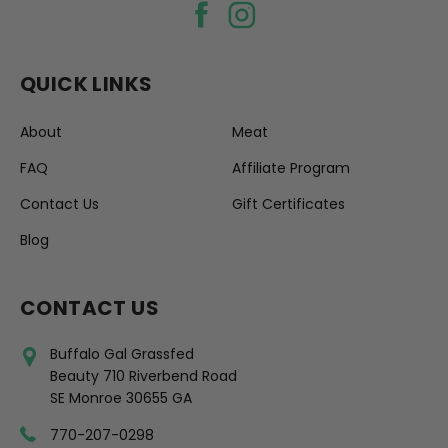
QUICK LINKS
About
Meat
FAQ
Affiliate Program
Contact Us
Gift Certificates
Blog
CONTACT US
Buffalo Gal Grassfed
Beauty 710 Riverbend Road
SE Monroe 30655 GA
770-207-0298