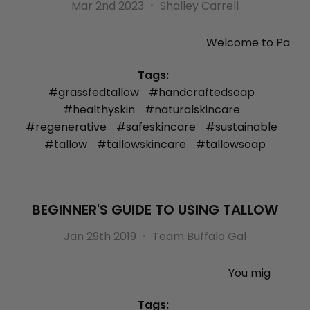
Mar 2nd 2023
Shalley Carrell
Welcome to Pa
Tags:
#grassfedtallow
#handcraftedsoap
#healthyskin
#naturalskincare
#regenerative
#safeskincare
#sustainable
#tallow
#tallowskincare
#tallowsoap
BEGINNER'S GUIDE TO USING TALLOW
Jan 29th 2019
Team Buffalo Gal
You mig
Tags: