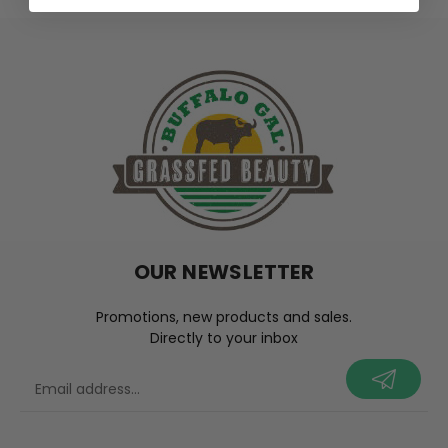
OUR NEWSLETTER
Promotions, new products and sales.
Directly to your inbox
your@email.com