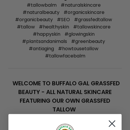
#tallowbalm
#naturalskincare
#naturalbeauty
#organicskincare
#organicbeauty
#SEO
#grassfedtallow
#tallow
#healthyskin
#tallowskincare
#happyskin
#glowingskin
#plantsandanimals
#greenbeauty
#antiaging
#howtousetallow
#tallowfacebalm
WELCOME TO BUFFALO GAL GRASSFED
BEAUTY - ALL NATURAL SKINCARE
FEATURING OUR OWN GRASSFED
TALLOW
Feb 15th 2014
Team Buffalo Gal