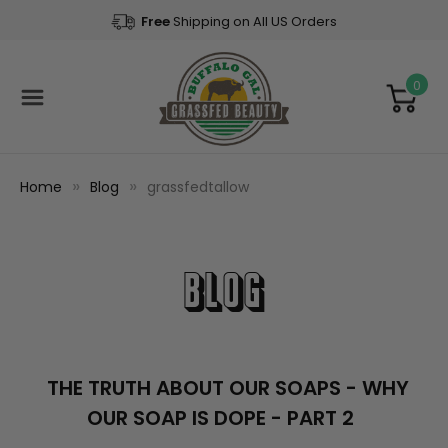
Free
Shipping on All US Orders
0
Home
Blog
grassfedtallow
Blog
THE TRUTH ABOUT OUR SOAPS - WHY
OUR SOAP IS DOPE - PART 2