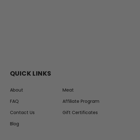
QUICK LINKS
About
Meat
FAQ
Affiliate Program
Contact Us
Gift Certificates
Blog