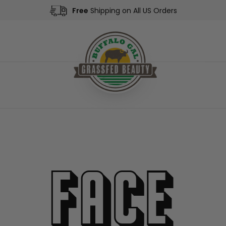
Free
Shipping on All US Orders
Face