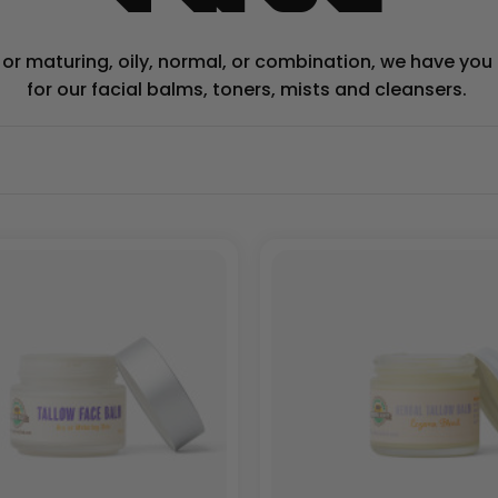
y or maturing, oily, normal, or combination, we have yo
for our facial balms, toners, mists and cleansers.