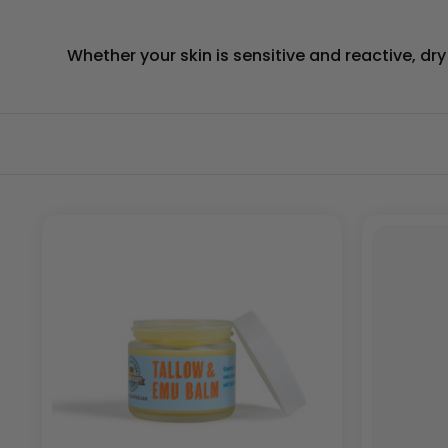
Whether your skin is sensitive and reactive, dr
SORT
BY: