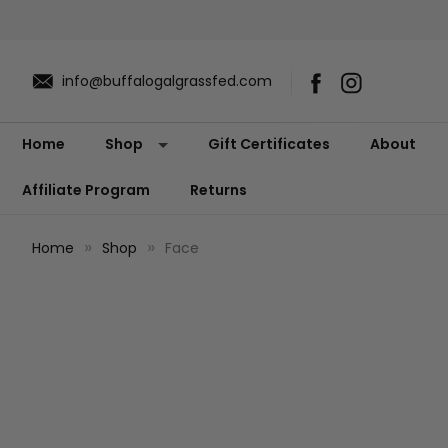
info@buffalogalgrassfed.com
Home
Shop
Gift Certificates
About
Affiliate Program
Returns
Home
Shop
Face