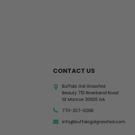
CONTACT US
Buffalo Gal Grassfed
Beauty 710 Riverbend Road
SE Monroe 30655 GA
770-207-0298
info@buffalogalgrassfed.com