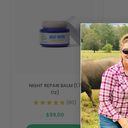
NIGHT REPAIR BALM (1.7
CLE
Oz)
(60)
$59.00