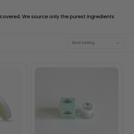
u covered. We source only the purest ingredients
Sort
Best Selling
By: