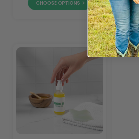
CHOOSE OPTIONS