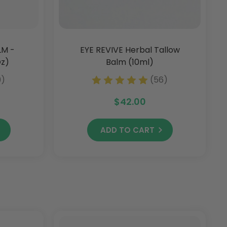
LM -
EYE REVIVE Herbal Tallow
Oz)
Balm (10ml)
9)
(56)
$42.00
ADD TO CART