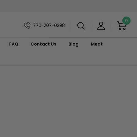
0
770-207-0298
FAQ
Contact Us
Blog
Meat