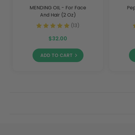
MENDING OIL - For Face
Pep
And Hair (2 Oz)
(13)
$32.00
ADD TO CART