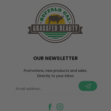
OUR NEWSLETTER
Promotions, new products and sales.
Directly to your inbox
your@email.com