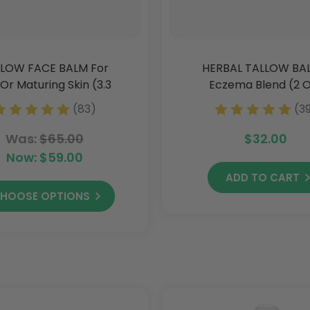
LOW FACE BALM For
HERBAL TALLOW BA
Or Maturing Skin (3.3
Eczema Blend (2 
Oz)
(83)
(3
Was:
$65.00
$32.00
Now:
$59.00
ADD TO CART
HOOSE OPTIONS