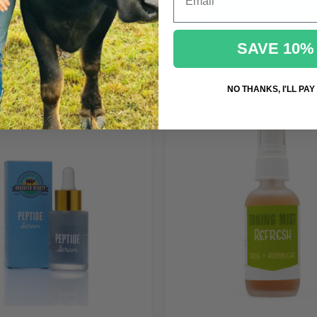
ADD TO CART
ADD TO CART
SAVE 10%
NO THANKS, I'LL PAY