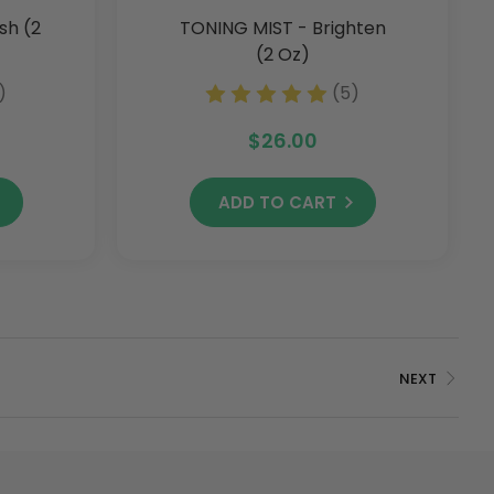
sh (2
TONING MIST - Brighten
(2 Oz)
)
(5)
$26.00
ADD TO CART
NEXT