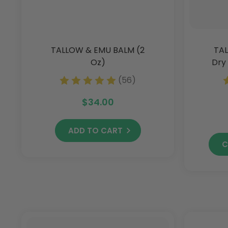
TALLOW & EMU BALM (2
TAL
Oz)
Dry 
(56)
$34.00
ADD TO CART
C