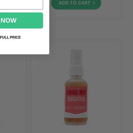
ADD TO CART
 NOW
 FULL PRICE