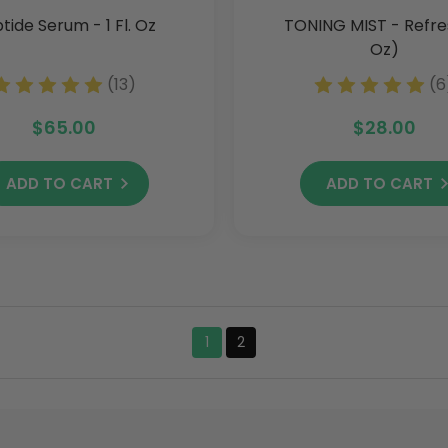
tide Serum - 1 Fl. Oz
TONING MIST - Refre
Oz)
(13)
(6
$65.00
$28.00
ADD TO CART
ADD TO CART
1
2